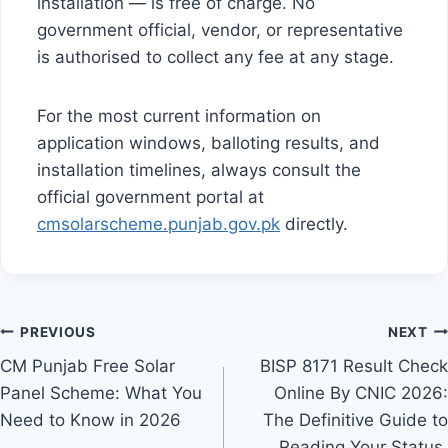
installation — is free of charge. No
government official, vendor, or representative
is authorised to collect any fee at any stage.
For the most current information on
application windows, balloting results, and
installation timelines, always consult the
official government portal at
cmsolarscheme.punjab.gov.pk
directly.
Post
PREVIOUS
NEXT
CM Punjab Free Solar
BISP 8171 Result Check
navigation
Panel Scheme: What You
Online By CNIC 2026:
Need to Know in 2026
The Definitive Guide to
Reading Your Status,