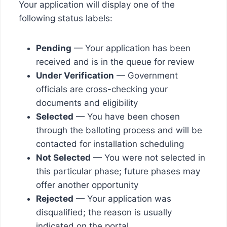
Your application will display one of the
following status labels:
Pending
— Your application has been
received and is in the queue for review
Under Verification
— Government
officials are cross-checking your
documents and eligibility
Selected
— You have been chosen
through the balloting process and will be
contacted for installation scheduling
Not Selected
— You were not selected in
this particular phase; future phases may
offer another opportunity
Rejected
— Your application was
disqualified; the reason is usually
indicated on the portal