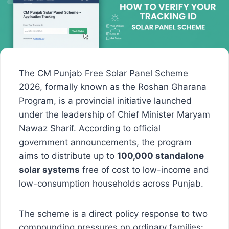
The CM Punjab Free Solar Panel Scheme
2026, formally known as the Roshan Gharana
Program, is a provincial initiative launched
under the leadership of Chief Minister Maryam
Nawaz Sharif. According to official
government announcements, the program
aims to distribute up to
100,000 standalone
solar systems
free of cost to low-income and
low-consumption households across Punjab.
The scheme is a direct policy response to two
compounding pressures on ordinary families: