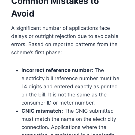
Common Mistakes to
Avoid
A significant number of applications face
delays or outright rejection due to avoidable
errors. Based on reported patterns from the
scheme’s first phase:
Incorrect reference number:
The
electricity bill reference number must be
14 digits and entered exactly as printed
on the bill. It is not the same as the
consumer ID or meter number.
CNIC mismatch:
The CNIC submitted
must match the name on the electricity
connection. Applications where the