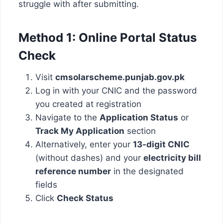
struggle with after submitting.
Method 1: Online Portal Status
Check
Visit
cmsolarscheme.punjab.gov.pk
Log in with your CNIC and the password
you created at registration
Navigate to the
Application Status
or
Track My Application
section
Alternatively, enter your
13-digit CNIC
(without dashes) and your
electricity bill
reference number
in the designated
fields
Click
Check Status