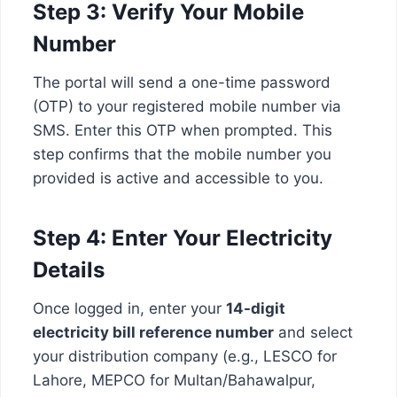
Step 3: Verify Your Mobile
Number
The portal will send a one-time password
(OTP) to your registered mobile number via
SMS. Enter this OTP when prompted. This
step confirms that the mobile number you
provided is active and accessible to you.
Step 4: Enter Your Electricity
Details
Once logged in, enter your
14-digit
electricity bill reference number
and select
your distribution company (e.g., LESCO for
Lahore, MEPCO for Multan/Bahawalpur,