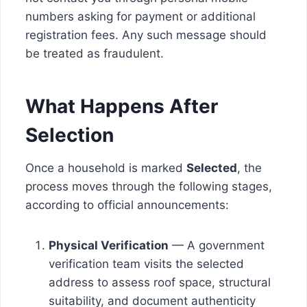
numbers asking for payment or additional
registration fees. Any such message should
be treated as fraudulent.
What Happens After
Selection
Once a household is marked
Selected
, the
process moves through the following stages,
according to official announcements:
Physical Verification
— A government
verification team visits the selected
address to assess roof space, structural
suitability, and document authenticity