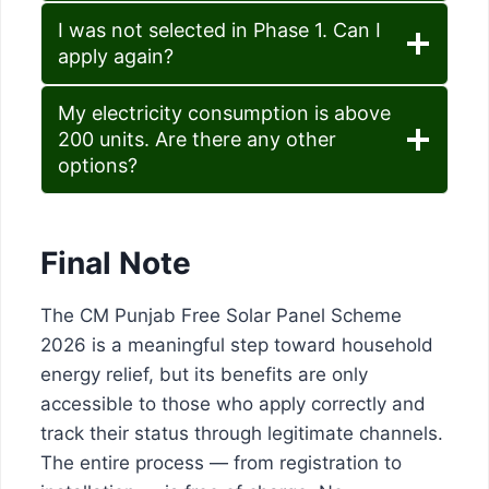
I was not selected in Phase 1. Can I
apply again?
My electricity consumption is above
200 units. Are there any other
options?
Final Note
The CM Punjab Free Solar Panel Scheme
2026 is a meaningful step toward household
energy relief, but its benefits are only
accessible to those who apply correctly and
track their status through legitimate channels.
The entire process — from registration to