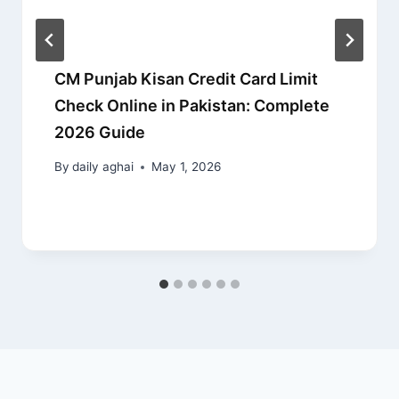
CM Punjab Kisan Credit Card Limit
Check Online in Pakistan: Complete
2026 Guide
By
daily aghai
May 1, 2026