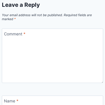
Leave a Reply
Your email address will not be published.
Required fields are
marked
*
Comment
*
Name
*