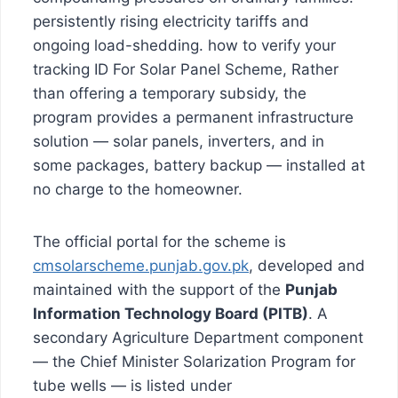
persistently rising electricity tariffs and
ongoing load-shedding. how to verify your
tracking ID For Solar Panel Scheme, Rather
than offering a temporary subsidy, the
program provides a permanent infrastructure
solution — solar panels, inverters, and in
some packages, battery backup — installed at
no charge to the homeowner.
The official portal for the scheme is
cmsolarscheme.punjab.gov.pk
, developed and
maintained with the support of the
Punjab
Information Technology Board (PITB)
. A
secondary Agriculture Department component
— the Chief Minister Solarization Program for
tube wells — is listed under