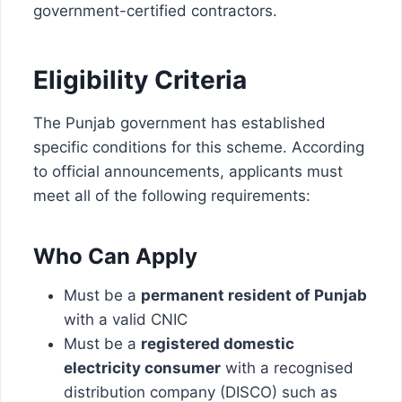
government-certified contractors.
Eligibility Criteria
The Punjab government has established
specific conditions for this scheme. According
to official announcements, applicants must
meet all of the following requirements:
Who Can Apply
Must be a
permanent resident of Punjab
with a valid CNIC
Must be a
registered domestic
electricity consumer
with a recognised
distribution company (DISCO) such as