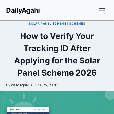
Skip
DailyAgahi
to
content
SOLAR PANEL SCHEME
|
SCHEMES
How to Verify Your
Tracking ID After
Applying for the Solar
Panel Scheme 2026
By
daily aghai
June 25, 2026