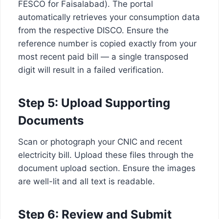
FESCO for Faisalabad). The portal
automatically retrieves your consumption data
from the respective DISCO. Ensure the
reference number is copied exactly from your
most recent paid bill — a single transposed
digit will result in a failed verification.
Step 5: Upload Supporting
Documents
Scan or photograph your CNIC and recent
electricity bill. Upload these files through the
document upload section. Ensure the images
are well-lit and all text is readable.
Step 6: Review and Submit