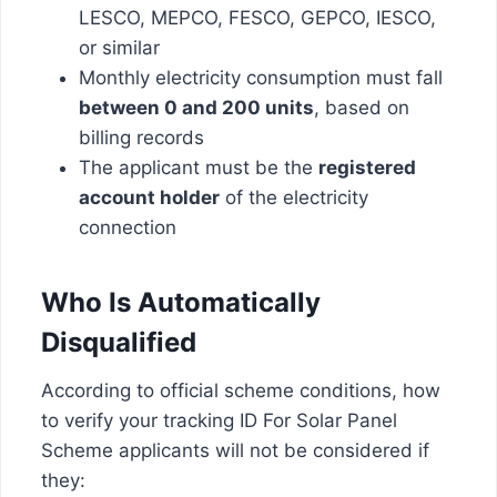
LESCO, MEPCO, FESCO, GEPCO, IESCO,
or similar
Monthly electricity consumption must fall
between 0 and 200 units
, based on
billing records
The applicant must be the
registered
account holder
of the electricity
connection
Who Is Automatically
Disqualified
According to official scheme conditions, how
to verify your tracking ID For Solar Panel
Scheme applicants will not be considered if
they: