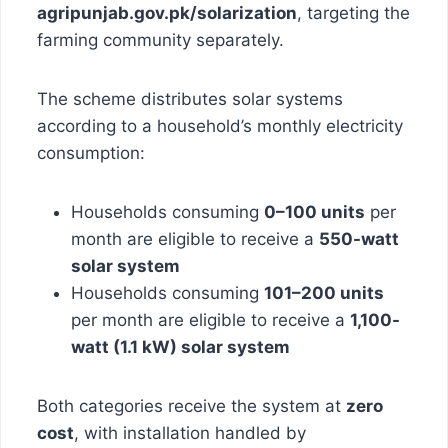
agripunjab.gov.pk/solarization
, targeting the
farming community separately.
The scheme distributes solar systems
according to a household’s monthly electricity
consumption:
Households consuming
0–100 units
per
month are eligible to receive a
550-watt
solar system
Households consuming
101–200 units
per month are eligible to receive a
1,100-
watt (1.1 kW) solar system
Both categories receive the system at
zero
cost
, with installation handled by