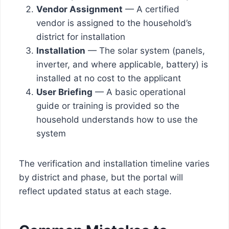
Vendor Assignment
— A certified
vendor is assigned to the household’s
district for installation
Installation
— The solar system (panels,
inverter, and where applicable, battery) is
installed at no cost to the applicant
User Briefing
— A basic operational
guide or training is provided so the
household understands how to use the
system
The verification and installation timeline varies
by district and phase, but the portal will
reflect updated status at each stage.