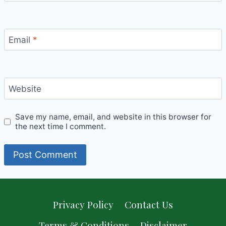
Email
*
Website
Save my name, email, and website in this browser for
the next time I comment.
Privacy Policy
Contact Us
Terms & Conditions
Disclaimer