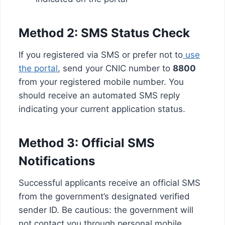
Method 2: SMS Status Check
If you registered via SMS or prefer not to
use
the portal
, send your CNIC number to
8800
from your registered mobile number. You
should receive an automated SMS reply
indicating your current application status.
Method 3: Official SMS
Notifications
Successful applicants receive an official SMS
from the government’s designated verified
sender ID. Be cautious: the government will
not contact you through personal mobile