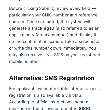
Before clicking Submit, review every field —
particularly your CNIC number and reference
number. Once submitted, the system will
generate a
tracking ID
(also referred to as an
application reference number) and display it
on the confirmation screen. Take a screenshot
or write this number down immediately. You
may also receive it via SMS on your registered
mobile number.
Alternative: SMS Registration
For applicants without reliable internet access,
registration is also available via SMS.
According to official instructions, send a
message in the following format to
8800
: