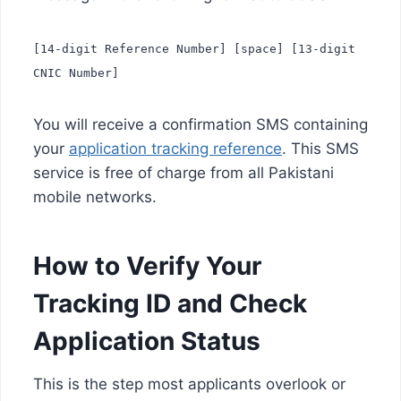
[14-digit Reference Number] [space] [13-digit
CNIC Number]
You will receive a confirmation SMS containing
your
application tracking reference
. This SMS
service is free of charge from all Pakistani
mobile networks.
How to Verify Your
Tracking ID and Check
Application Status
This is the step most applicants overlook or