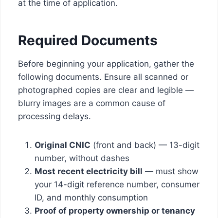
at the time of application.
Required Documents
Before beginning your application, gather the
following documents. Ensure all scanned or
photographed copies are clear and legible —
blurry images are a common cause of
processing delays.
Original CNIC
(front and back) — 13-digit
number, without dashes
Most recent electricity bill
— must show
your 14-digit reference number, consumer
ID, and monthly consumption
Proof of property ownership or tenancy