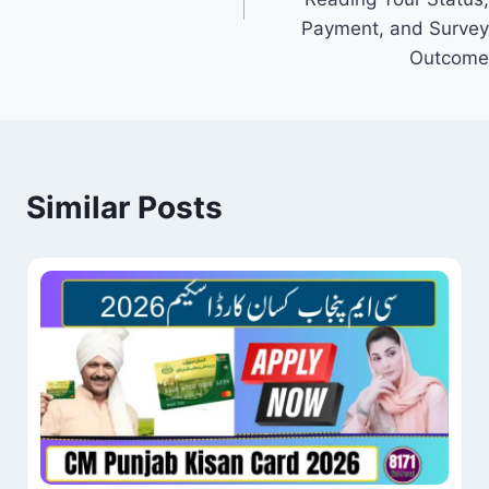
Payment, and Survey
Outcome
Similar Posts