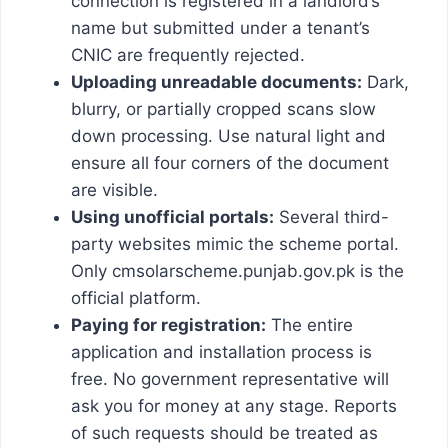
connection is registered in a landlord’s
name but submitted under a tenant’s
CNIC are frequently rejected.
Uploading unreadable documents:
Dark,
blurry, or partially cropped scans slow
down processing. Use natural light and
ensure all four corners of the document
are visible.
Using unofficial portals:
Several third-
party websites mimic the scheme portal.
Only cmsolarscheme.punjab.gov.pk is the
official platform.
Paying for registration:
The entire
application and installation process is
free. No government representative will
ask you for money at any stage. Reports
of such requests should be treated as