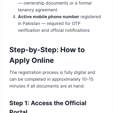
— ownership documents or a formal
tenancy agreement
Active mobile phone number
registered
in Pakistan — required for OTP
verification and official notifications
Step-by-Step: How to
Apply Online
The registration process is fully digital and
can be completed in approximately 10–15
minutes if all documents are at hand.
Step 1: Access the Official
Portal