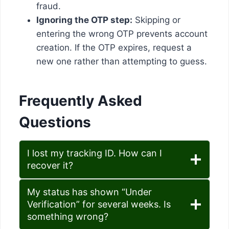
fraud.
Ignoring the OTP step:
Skipping or
entering the wrong OTP prevents account
creation. If the OTP expires, request a
new one rather than attempting to guess.
Frequently Asked
Questions
I lost my tracking ID. How can I
recover it?
My status has shown “Under
Verification” for several weeks. Is
something wrong?