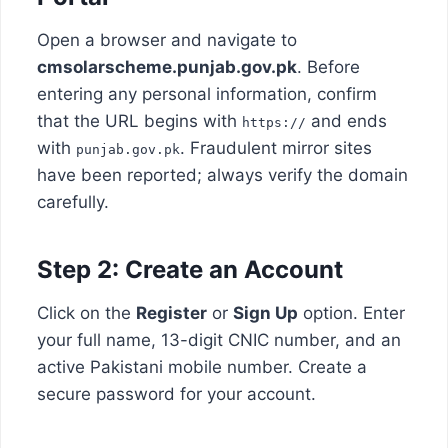
Open a browser and navigate to
cmsolarscheme.punjab.gov.pk
. Before
entering any personal information, confirm
that the URL begins with
and ends
https://
with
. Fraudulent mirror sites
punjab.gov.pk
have been reported; always verify the domain
carefully.
Step 2: Create an Account
Click on the
Register
or
Sign Up
option. Enter
your full name, 13-digit CNIC number, and an
active Pakistani mobile number. Create a
secure password for your account.