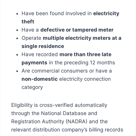
Have been found involved in
electricity
theft
Have a
defective or tampered meter
Operate
multiple electricity meters at a
single residence
Have recorded
more than three late
payments
in the preceding 12 months
Are commercial consumers or have a
non-domestic
electricity connection
category
Eligibility is cross-verified automatically
through the National Database and
Registration Authority (NADRA) and the
relevant distribution company’s billing records