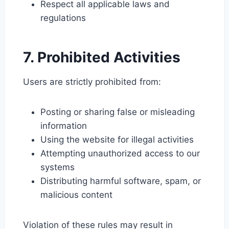
Respect all applicable laws and
regulations
7. Prohibited Activities
Users are strictly prohibited from:
Posting or sharing false or misleading
information
Using the website for illegal activities
Attempting unauthorized access to our
systems
Distributing harmful software, spam, or
malicious content
Violation of these rules may result in