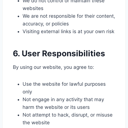
We do not control or maintain these
websites
We are not responsible for their content,
accuracy, or policies
Visiting external links is at your own risk
6. User Responsibilities
By using our website, you agree to:
Use the website for lawful purposes
only
Not engage in any activity that may
harm the website or its users
Not attempt to hack, disrupt, or misuse
the website