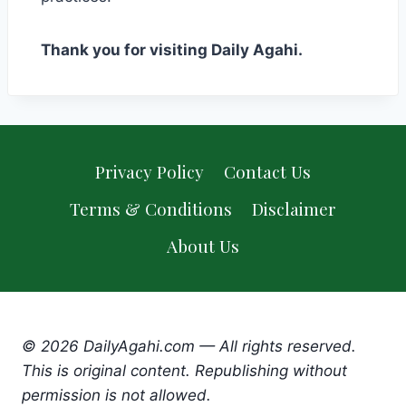
Thank you for visiting Daily Agahi.
Privacy Policy
Contact Us
Terms & Conditions
Disclaimer
About Us
© 2026 DailyAgahi.com — All rights reserved.
This is original content. Republishing without
permission is not allowed.