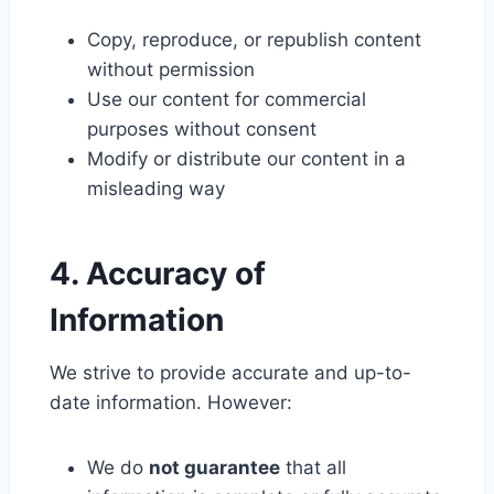
Copy, reproduce, or republish content
without permission
Use our content for commercial
purposes without consent
Modify or distribute our content in a
misleading way
4. Accuracy of
Information
We strive to provide accurate and up-to-
date information. However:
We do
not guarantee
that all