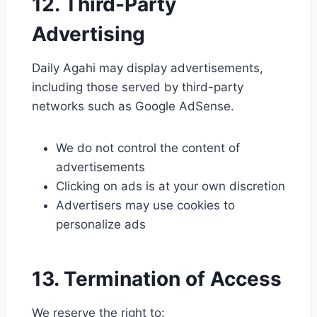
12. Third-Party
Advertising
Daily Agahi may display advertisements,
including those served by third-party
networks such as Google AdSense.
We do not control the content of
advertisements
Clicking on ads is at your own discretion
Advertisers may use cookies to
personalize ads
13. Termination of Access
We reserve the right to: