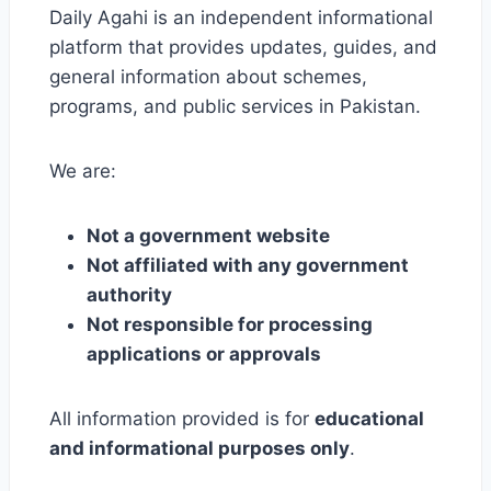
Daily Agahi is an independent informational
platform that provides updates, guides, and
general information about schemes,
programs, and public services in Pakistan.
We are:
Not a government website
Not affiliated with any government
authority
Not responsible for processing
applications or approvals
All information provided is for
educational
and informational purposes only
.