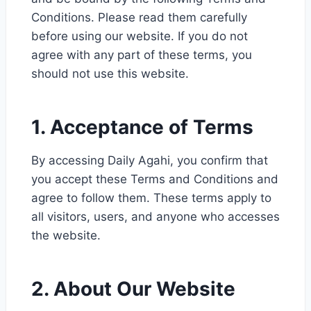
Conditions. Please read them carefully
before using our website. If you do not
agree with any part of these terms, you
should not use this website.
1. Acceptance of Terms
By accessing Daily Agahi, you confirm that
you accept these Terms and Conditions and
agree to follow them. These terms apply to
all visitors, users, and anyone who accesses
the website.
2. About Our Website