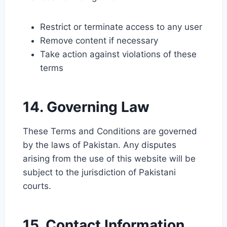
Restrict or terminate access to any user
Remove content if necessary
Take action against violations of these
terms
14. Governing Law
These Terms and Conditions are governed
by the laws of Pakistan. Any disputes
arising from the use of this website will be
subject to the jurisdiction of Pakistani
courts.
15. Contact Information