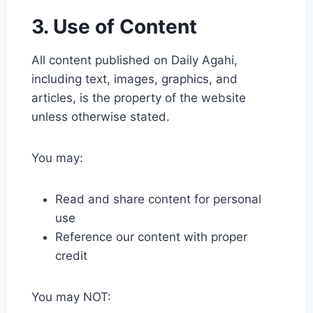
3. Use of Content
All content published on Daily Agahi,
including text, images, graphics, and
articles, is the property of the website
unless otherwise stated.
You may:
Read and share content for personal
use
Reference our content with proper
credit
You may NOT: