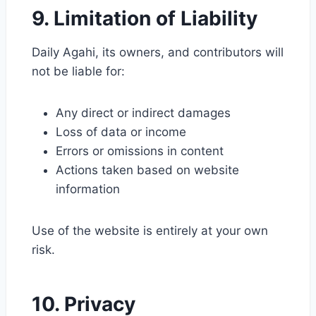
9. Limitation of Liability
Daily Agahi, its owners, and contributors will
not be liable for:
Any direct or indirect damages
Loss of data or income
Errors or omissions in content
Actions taken based on website
information
Use of the website is entirely at your own
risk.
10. Privacy