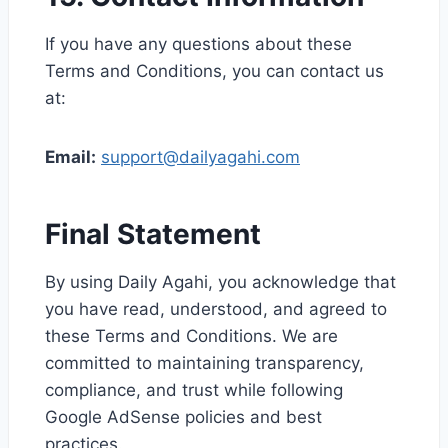
If you have any questions about these
Terms and Conditions, you can contact us
at:
Email:
support@dailyagahi.com
Final Statement
By using Daily Agahi, you acknowledge that
you have read, understood, and agreed to
these Terms and Conditions. We are
committed to maintaining transparency,
compliance, and trust while following
Google AdSense policies and best
practices.