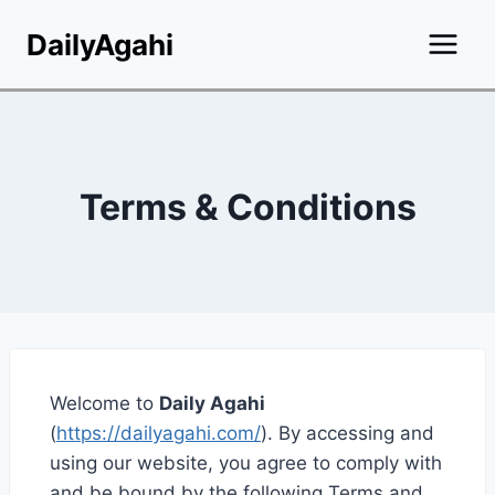
Skip
DailyAgahi
to
content
Terms & Conditions
Welcome to
Daily Agahi
(
https://dailyagahi.com/
). By accessing and
using our website, you agree to comply with
and be bound by the following Terms and