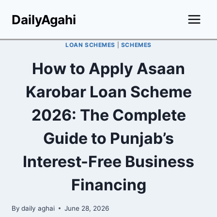
Skip
DailyAgahi
to
content
LOAN SCHEMES
|
SCHEMES
How to Apply Asaan
Karobar Loan Scheme
2026: The Complete
Guide to Punjab’s
Interest-Free Business
Financing
By
daily aghai
June 28, 2026