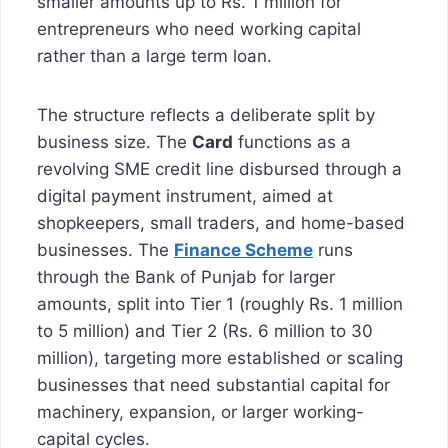
smaller amounts up to Rs. 1 million for
entrepreneurs who need working capital
rather than a large term loan.
The structure reflects a deliberate split by
business size. The
Card
functions as a
revolving SME credit line disbursed through a
digital payment instrument, aimed at
shopkeepers, small traders, and home-based
businesses. The
Finance Scheme
runs
through the Bank of Punjab for larger
amounts, split into Tier 1 (roughly Rs. 1 million
to 5 million) and Tier 2 (Rs. 6 million to 30
million), targeting more established or scaling
businesses that need substantial capital for
machinery, expansion, or larger working-
capital cycles.