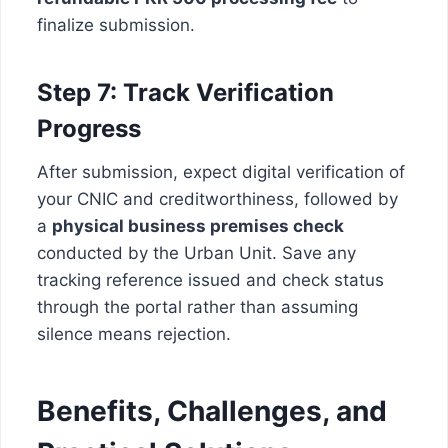
finalize submission.
Step 7: Track Verification
Progress
After submission, expect digital verification of
your CNIC and creditworthiness, followed by
a
physical business premises check
conducted by the Urban Unit. Save any
tracking reference issued and check status
through the portal rather than assuming
silence means rejection.
Benefits, Challenges, and