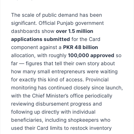
The scale of public demand has been
significant. Official Punjab government
dashboards show
over 1.5 million
applications submitted
for the Card
component against a
PKR 48 billion
allocation, with roughly
100,000 approved
so
far — figures that tell their own story about
how many small entrepreneurs were waiting
for exactly this kind of access. Provincial
monitoring has continued closely since launch,
with the Chief Minister’s office periodically
reviewing disbursement progress and
following up directly with individual
beneficiaries, including shopkeepers who
used their Card limits to restock inventory