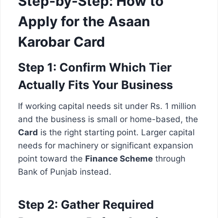
Step-by-Step: How to
Apply for the Asaan
Karobar Card
Step 1: Confirm Which Tier
Actually Fits Your Business
If working capital needs sit under Rs. 1 million
and the business is small or home-based, the
Card
is the right starting point. Larger capital
needs for machinery or significant expansion
point toward the
Finance Scheme
through
Bank of Punjab instead.
Step 2: Gather Required