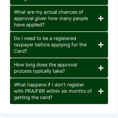
What are my actual chances of
approval given how many people
have applied?
Do I need to be a registered
taxpayer before applying for the
Card?
How long does the approval
process typically take?
What happens if I don’t register
with PRA/FBR within six months of
getting the card?