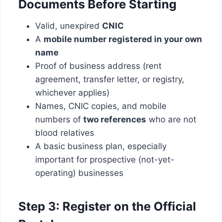
Documents Before Starting
Valid, unexpired
CNIC
A
mobile number registered in your own
name
Proof of business address (rent
agreement, transfer letter, or registry,
whichever applies)
Names, CNIC copies, and mobile
numbers of
two references
who are not
blood relatives
A basic business plan, especially
important for prospective (not-yet-
operating) businesses
Step 3: Register on the Official