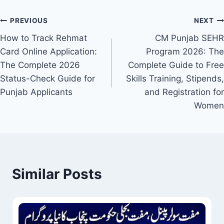
Post
PREVIOUS
NEXT
How to Track Rehmat
CM Punjab SEHR
navigation
Card Online Application:
Program 2026: The
The Complete 2026
Complete Guide to Free
Status-Check Guide for
Skills Training, Stipends,
Punjab Applicants
and Registration for
Women
Similar Posts