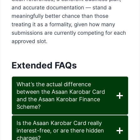
and accurate documentation — stand a
meaningfully better chance than those
treating it as a formality, given how many
submissions are currently competing for each
approved slot.
Extended FAQs
What’s the actual difference
between the Asaan Karobar Card
and the Asaan Karobar Finance
Scheme?
Is the Asaan Karobar Card really
interest-free, or are there hidden
charges?