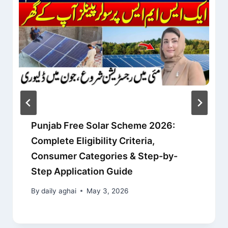
Punjab Free Solar Scheme 2026:
Complete Eligibility Criteria,
Consumer Categories & Step-by-
Step Application Guide
By
daily aghai
May 3, 2026