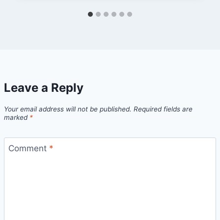
Leave a Reply
Your email address will not be published.
Required fields are
marked
*
Comment
*