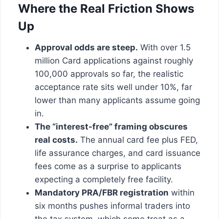
Where the Real Friction Shows
Up
Approval odds are steep.
With over 1.5
million Card applications against roughly
100,000 approvals so far, the realistic
acceptance rate sits well under 10%, far
lower than many applicants assume going
in.
The “interest-free” framing obscures
real costs.
The annual card fee plus FED,
life assurance charges, and card issuance
fees come as a surprise to applicants
expecting a completely free facility.
Mandatory PRA/FBR registration
within
six months pushes informal traders into
the tax system, which some treat as a