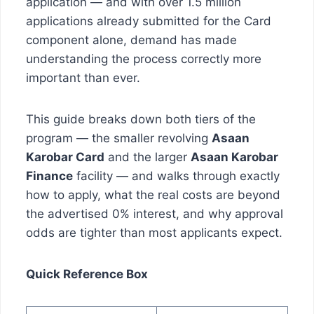
application — and with over 1.5 million
applications already submitted for the Card
component alone, demand has made
understanding the process correctly more
important than ever.
This guide breaks down both tiers of the
program — the smaller revolving
Asaan
Karobar Card
and the larger
Asaan Karobar
Finance
facility — and walks through exactly
how to apply, what the real costs are beyond
the advertised 0% interest, and why approval
odds are tighter than most applicants expect.
Quick Reference Box