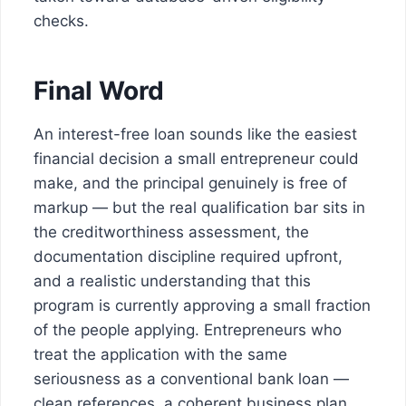
checks.
Final Word
An interest-free loan sounds like the easiest
financial decision a small entrepreneur could
make, and the principal genuinely is free of
markup — but the real qualification bar sits in
the creditworthiness assessment, the
documentation discipline required upfront,
and a realistic understanding that this
program is currently approving a small fraction
of the people applying. Entrepreneurs who
treat the application with the same
seriousness as a conventional bank loan —
clean references, a coherent business plan,