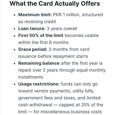
What the Card Actually Offers
Maximum limit:
PKR 1 million, structured
as revolving credit
Loan tenure:
3 years overall
First 50% of the limit
becomes usable
within the first 6 months
Grace period:
3 months from card
issuance before repayment starts
Remaining balance
after the first year is
repaid over 2 years through equal monthly
installments
Usage restrictions:
funds can only go
toward vendor payments, utility bills,
government fees and taxes, and limited
cash withdrawal — capped at 25% of the
limit — for miscellaneous business costs