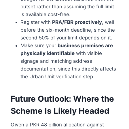
outset rather than assuming the full limit
is available cost-free.
Register with
PRA/FBR proactively
, well
before the six-month deadline, since the
second 50% of your limit depends on it.
Make sure your
business premises are
physically identifiable
with visible
signage and matching address
documentation, since this directly affects
the Urban Unit verification step.
Future Outlook: Where the
Scheme Is Likely Headed
Given a PKR 48 billion allocation against