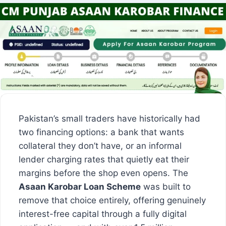
Pakistan’s small traders have historically had
two financing options: a bank that wants
collateral they don’t have, or an informal
lender charging rates that quietly eat their
margins before the shop even opens. The
Asaan Karobar Loan Scheme
was built to
remove that choice entirely, offering genuinely
interest-free capital through a fully digital