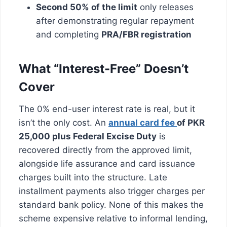
Second 50% of the limit
only releases
after demonstrating regular repayment
and completing
PRA/FBR registration
What “Interest-Free” Doesn’t
Cover
The 0% end-user interest rate is real, but it
isn’t the only cost. An
annual card fee
of PKR
25,000 plus Federal Excise Duty
is
recovered directly from the approved limit,
alongside life assurance and card issuance
charges built into the structure. Late
installment payments also trigger charges per
standard bank policy. None of this makes the
scheme expensive relative to informal lending,