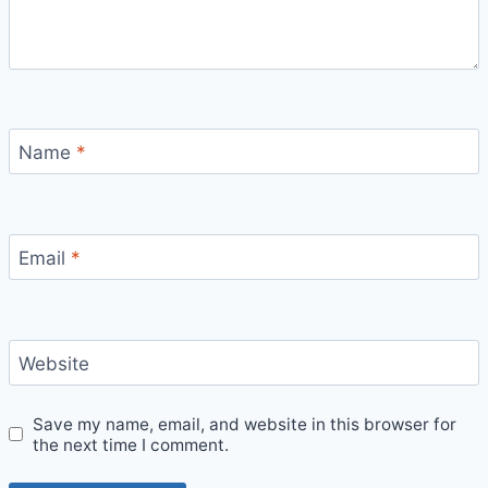
Name
*
Email
*
Website
Save my name, email, and website in this browser for
the next time I comment.