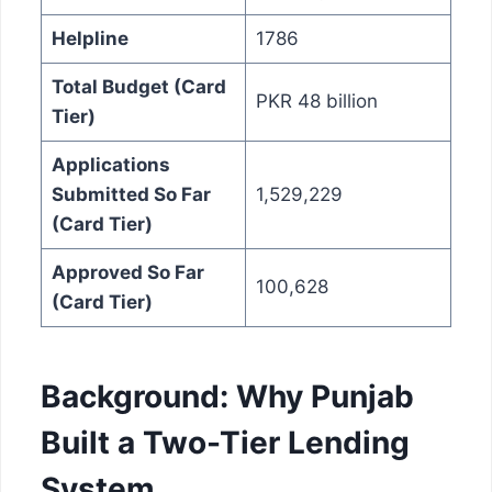
Helpline
1786
Total Budget (Card
PKR 48 billion
Tier)
Applications
Submitted So Far
1,529,229
(Card Tier)
Approved So Far
100,628
(Card Tier)
Background: Why Punjab
Built a Two-Tier Lending
System