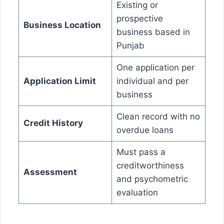
Existing or
prospective
Business Location
business based in
Punjab
One application per
Application Limit
individual and per
business
Clean record with no
Credit History
overdue loans
Must pass a
creditworthiness
Assessment
and psychometric
evaluation