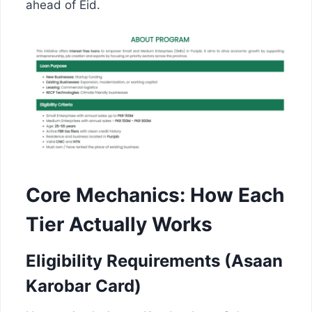
ahead of Eid.
Core Mechanics: How Each
Tier Actually Works
Eligibility Requirements (Asaan
Karobar Card)