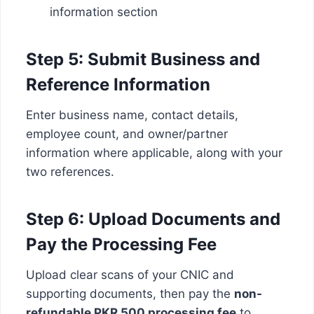
information section
Step 5: Submit Business and
Reference Information
Enter business name, contact details,
employee count, and owner/partner
information where applicable, along with your
two references.
Step 6: Upload Documents and
Pay the Processing Fee
Upload clear scans of your CNIC and
supporting documents, then pay the
non-
refundable PKR 500 processing fee
to