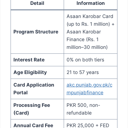
Detail
Information
Asaan Karobar Card
(up to Rs. 1 million) +
Program Structure
Asaan Karobar
Finance (Rs. 1
million–30 million)
Interest Rate
0% on both tiers
Age Eligibility
21 to 57 years
Card Application
akc.punjab.gov.pk/c
Portal
mpunjabfinance
Processing Fee
PKR 500, non-
(Card)
refundable
Annual Card Fee
PKR 25,000 + FED