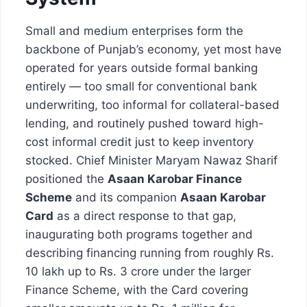
Small and medium enterprises form the
backbone of Punjab’s economy, yet most have
operated for years outside formal banking
entirely — too small for conventional bank
underwriting, too informal for collateral-based
lending, and routinely pushed toward high-
cost informal credit just to keep inventory
stocked. Chief Minister Maryam Nawaz Sharif
positioned the
Asaan Karobar Finance
Scheme
and its companion
Asaan Karobar
Card
as a direct response to that gap,
inaugurating both programs together and
describing financing running from roughly Rs.
10 lakh up to Rs. 3 crore under the larger
Finance Scheme, with the Card covering