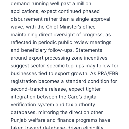
demand running well past a million
applications, expect continued phased
disbursement rather than a single approval
wave, with the Chief Minister’s office
maintaining direct oversight of progress, as
reflected in periodic public review meetings
and beneficiary follow-ups. Statements
around export processing zone incentives
suggest sector-specific top-ups may follow for
businesses tied to export growth. As PRA/FBR
registration becomes a standard condition for
second-tranche release, expect tighter
integration between the Card’s digital
verification system and tax authority
databases, mirroring the direction other
Punjab welfare and finance programs have
taken toward database-driven eligibility