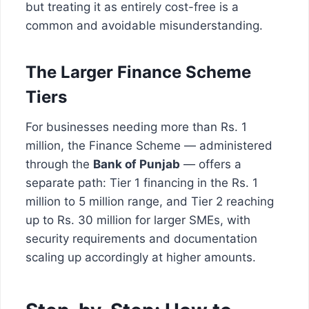
but treating it as entirely cost-free is a
common and avoidable misunderstanding.
The Larger Finance Scheme
Tiers
For businesses needing more than Rs. 1
million, the Finance Scheme — administered
through the
Bank of Punjab
— offers a
separate path: Tier 1 financing in the Rs. 1
million to 5 million range, and Tier 2 reaching
up to Rs. 30 million for larger SMEs, with
security requirements and documentation
scaling up accordingly at higher amounts.