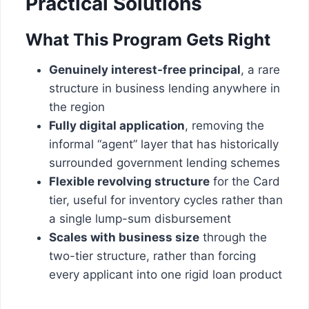
Practical Solutions
What This Program Gets Right
Genuinely interest-free principal
, a rare
structure in business lending anywhere in
the region
Fully digital application
, removing the
informal “agent” layer that has historically
surrounded government lending schemes
Flexible revolving structure
for the Card
tier, useful for inventory cycles rather than
a single lump-sum disbursement
Scales with business size
through the
two-tier structure, rather than forcing
every applicant into one rigid loan product