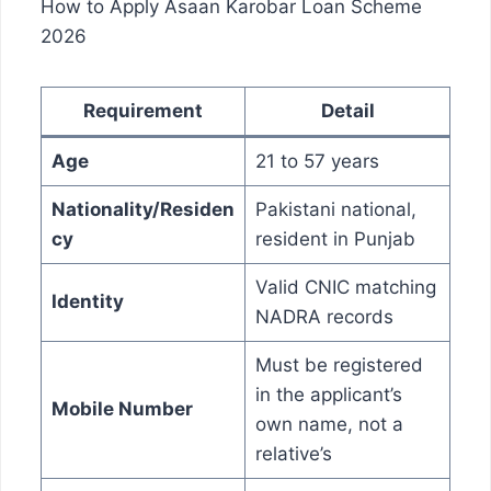
How to Apply Asaan Karobar Loan Scheme
2026
Requirement
Detail
Age
21 to 57 years
Nationality/Residen
Pakistani national,
cy
resident in Punjab
Valid CNIC matching
Identity
NADRA records
Must be registered
in the applicant’s
Mobile Number
own name, not a
relative’s