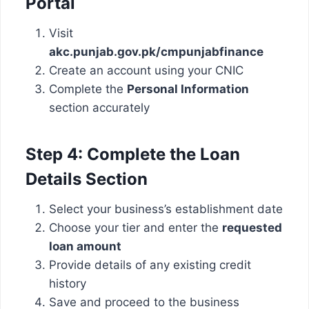
Portal
Visit
akc.punjab.gov.pk/cmpunjabfinance
Create an account using your CNIC
Complete the
Personal Information
section accurately
Step 4: Complete the Loan
Details Section
Select your business’s establishment date
Choose your tier and enter the
requested
loan amount
Provide details of any existing credit
history
Save and proceed to the business