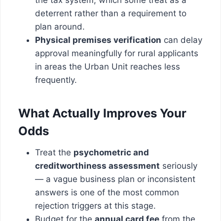
deterrent rather than a requirement to
plan around.
Physical premises verification
can delay
approval meaningfully for rural applicants
in areas the Urban Unit reaches less
frequently.
What Actually Improves Your
Odds
Treat the
psychometric and
creditworthiness assessment
seriously
— a vague business plan or inconsistent
answers is one of the most common
rejection triggers at this stage.
Budget for the
annual card fee
from the