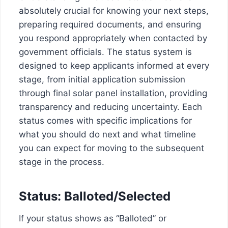
absolutely crucial for knowing your next steps,
preparing required documents, and ensuring
you respond appropriately when contacted by
government officials. The status system is
designed to keep applicants informed at every
stage, from initial application submission
through final solar panel installation, providing
transparency and reducing uncertainty. Each
status comes with specific implications for
what you should do next and what timeline
you can expect for moving to the subsequent
stage in the process.
Status: Balloted/Selected
If your status shows as “Balloted” or