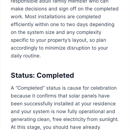
responsible adult family member who can
make decisions and sign off on the completed
work. Most installations are completed
efficiently within one to two days depending
on the system size and any complexity
specific to your property’s layout, so plan
accordingly to minimize disruption to your
daily routine.
Status: Completed
A “Completed” status is cause for celebration
because it confirms that solar panels have
been successfully installed at your residence
and your system is now fully operational and
generating clean, free electricity from sunlight.
At this stage, you should have already