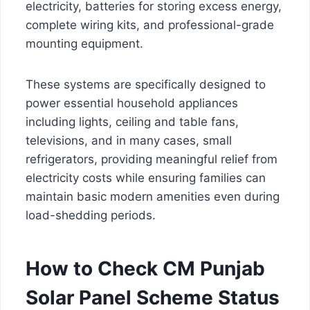
electricity, batteries for storing excess energy,
complete wiring kits, and professional-grade
mounting equipment.
These systems are specifically designed to
power essential household appliances
including lights, ceiling and table fans,
televisions, and in many cases, small
refrigerators, providing meaningful relief from
electricity costs while ensuring families can
maintain basic modern amenities even during
load-shedding periods.
How to Check CM Punjab
Solar Panel Scheme Status