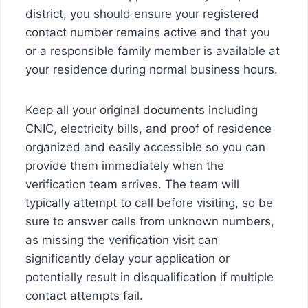
district, you should ensure your registered
contact number remains active and that you
or a responsible family member is available at
your residence during normal business hours.
Keep all your original documents including
CNIC, electricity bills, and proof of residence
organized and easily accessible so you can
provide them immediately when the
verification team arrives. The team will
typically attempt to call before visiting, so be
sure to answer calls from unknown numbers,
as missing the verification visit can
significantly delay your application or
potentially result in disqualification if multiple
contact attempts fail.