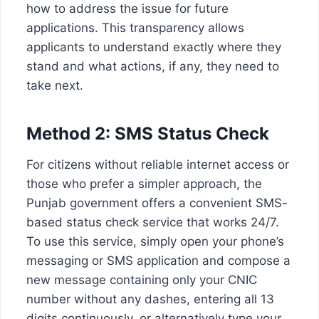
how to address the issue for future
applications. This transparency allows
applicants to understand exactly where they
stand and what actions, if any, they need to
take next.
Method 2: SMS Status Check
For citizens without reliable internet access or
those who prefer a simpler approach, the
Punjab government offers a convenient SMS-
based status check service that works 24/7.
To use this service, simply open your phone’s
messaging or SMS application and compose a
new message containing only your CNIC
number without any dashes, entering all 13
digits continuously, or alternatively type your