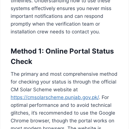
timelines. Understanding how to use these
systems effectively ensures you never miss
important notifications and can respond
promptly when the verification team or
installation crew needs to contact you.
Method 1: Online Portal Status
Check
The primary and most comprehensive method
for checking your status is through the official
CM Solar Scheme website at
https://cmsolarscheme.punjab.gov.pk/
. For
optimal performance and to avoid technical
glitches, it’s recommended to use the Google
Chrome browser, though the portal works on
most modern browsers. The website is