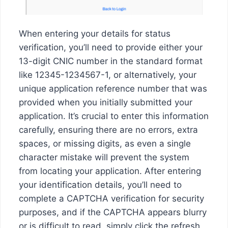
When entering your details for status
verification, you’ll need to provide either your
13-digit CNIC number in the standard format
like 12345-1234567-1, or alternatively, your
unique application reference number that was
provided when you initially submitted your
application. It’s crucial to enter this information
carefully, ensuring there are no errors, extra
spaces, or missing digits, as even a single
character mistake will prevent the system
from locating your application. After entering
your identification details, you’ll need to
complete a CAPTCHA verification for security
purposes, and if the CAPTCHA appears blurry
or is difficult to read, simply click the refresh