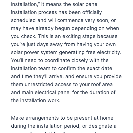
Installation,” it means the solar panel
installation process has been officially
scheduled and will commence very soon, or
may have already begun depending on when
you check. This is an exciting stage because
you’re just days away from having your own
solar power system generating free electricity.
You’ll need to coordinate closely with the
installation team to confirm the exact date
and time they’ll arrive, and ensure you provide
them unrestricted access to your roof area
and main electrical panel for the duration of
the installation work.
Make arrangements to be present at home
during the installation period, or designate a