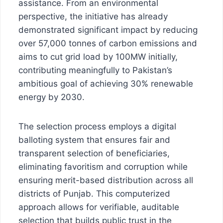
assistance. From an environmental
perspective, the initiative has already
demonstrated significant impact by reducing
over 57,000 tonnes of carbon emissions and
aims to cut grid load by 100MW initially,
contributing meaningfully to Pakistan’s
ambitious goal of achieving 30% renewable
energy by 2030.
The selection process employs a digital
balloting system that ensures fair and
transparent selection of beneficiaries,
eliminating favoritism and corruption while
ensuring merit-based distribution across all
districts of Punjab. This computerized
approach allows for verifiable, auditable
selection that builds public trust in the