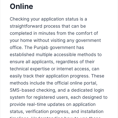
Online
Checking your application status is a
straightforward process that can be
completed in minutes from the comfort of
your home without visiting any government
office. The Punjab government has
established multiple accessible methods to
ensure all applicants, regardless of their
technical expertise or internet access, can
easily track their application progress. These
methods include the official online portal,
SMS-based checking, and a dedicated login
system for registered users, each designed to
provide real-time updates on application
status, verification progress, and installation