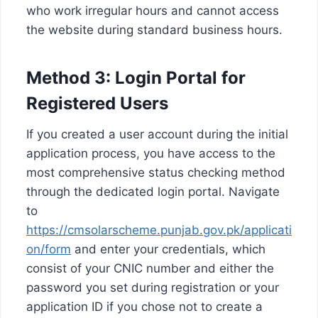
who work irregular hours and cannot access
the website during standard business hours.
Method 3: Login Portal for
Registered Users
If you created a user account during the initial
application process, you have access to the
most comprehensive status checking method
through the dedicated login portal. Navigate
to
https://cmsolarscheme.punjab.gov.pk/applicati
on/form
and enter your credentials, which
consist of your CNIC number and either the
password you set during registration or your
application ID if you chose not to create a