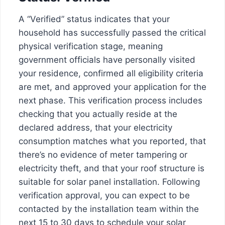
A “Verified” status indicates that your
household has successfully passed the critical
physical verification stage, meaning
government officials have personally visited
your residence, confirmed all eligibility criteria
are met, and approved your application for the
next phase. This verification process includes
checking that you actually reside at the
declared address, that your electricity
consumption matches what you reported, that
there’s no evidence of meter tampering or
electricity theft, and that your roof structure is
suitable for solar panel installation. Following
verification approval, you can expect to be
contacted by the installation team within the
next 15 to 30 days to schedule your solar