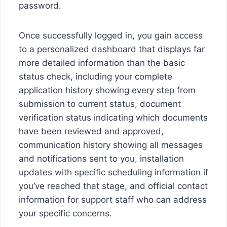
password.
Once successfully logged in, you gain access
to a personalized dashboard that displays far
more detailed information than the basic
status check, including your complete
application history showing every step from
submission to current status, document
verification status indicating which documents
have been reviewed and approved,
communication history showing all messages
and notifications sent to you, installation
updates with specific scheduling information if
you’ve reached that stage, and official contact
information for support staff who can address
your specific concerns.