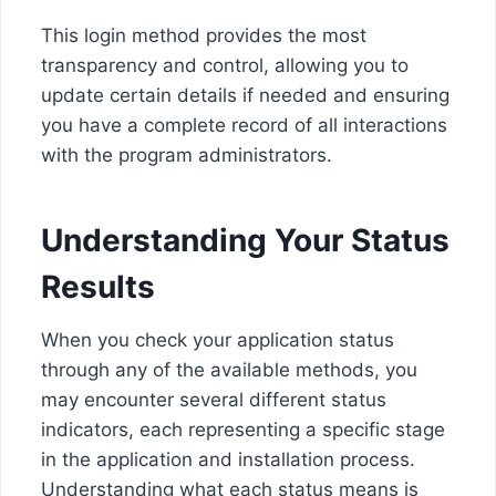
This login method provides the most
transparency and control, allowing you to
update certain details if needed and ensuring
you have a complete record of all interactions
with the program administrators.
Understanding Your Status
Results
When you check your application status
through any of the available methods, you
may encounter several different status
indicators, each representing a specific stage
in the application and installation process.
Understanding what each status means is