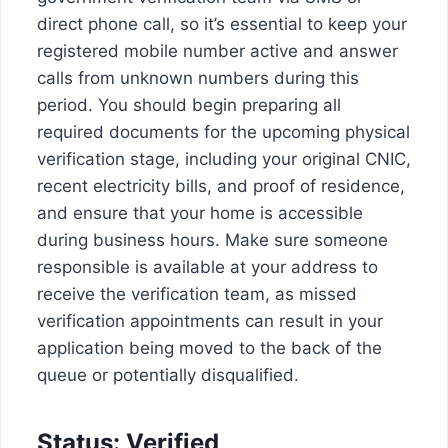
direct phone call, so it’s essential to keep your
registered mobile number active and answer
calls from unknown numbers during this
period. You should begin preparing all
required documents for the upcoming physical
verification stage, including your original CNIC,
recent electricity bills, and proof of residence,
and ensure that your home is accessible
during business hours. Make sure someone
responsible is available at your address to
receive the verification team, as missed
verification appointments can result in your
application being moved to the back of the
queue or potentially disqualified.
Status: Verified