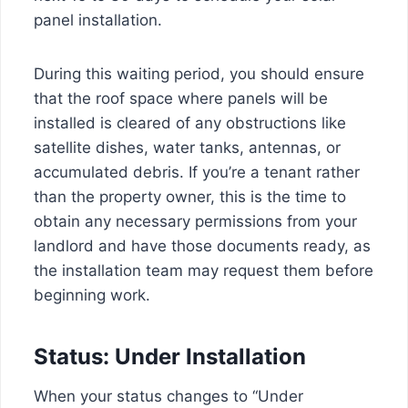
panel installation.
During this waiting period, you should ensure
that the roof space where panels will be
installed is cleared of any obstructions like
satellite dishes, water tanks, antennas, or
accumulated debris. If you’re a tenant rather
than the property owner, this is the time to
obtain any necessary permissions from your
landlord and have those documents ready, as
the installation team may request them before
beginning work.
Status: Under Installation
When your status changes to “Under