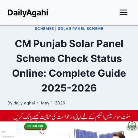
Skip
DailyAgahi
to
content
SCHEMES
|
SOLAR PANEL SCHEME
CM Punjab Solar Panel
Scheme Check Status
Online: Complete Guide
2025-2026
By
daily aghai
May 1, 2026