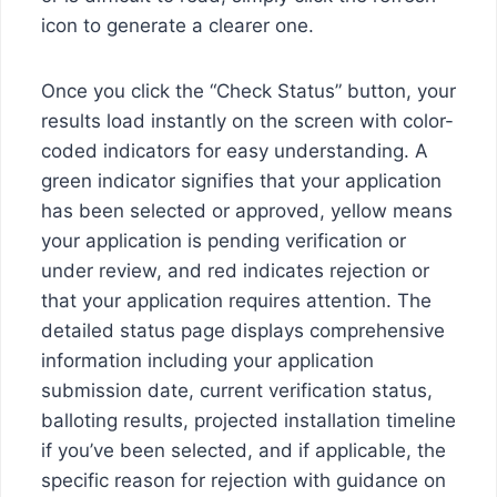
icon to generate a clearer one.
Once you click the “Check Status” button, your
results load instantly on the screen with color-
coded indicators for easy understanding. A
green indicator signifies that your application
has been selected or approved, yellow means
your application is pending verification or
under review, and red indicates rejection or
that your application requires attention. The
detailed status page displays comprehensive
information including your application
submission date, current verification status,
balloting results, projected installation timeline
if you’ve been selected, and if applicable, the
specific reason for rejection with guidance on