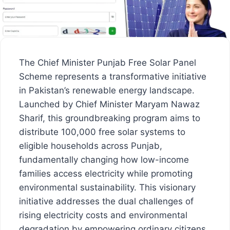
The Chief Minister Punjab Free Solar Panel
Scheme represents a transformative initiative
in Pakistan’s renewable energy landscape.
Launched by Chief Minister Maryam Nawaz
Sharif, this groundbreaking program aims to
distribute 100,000 free solar systems to
eligible households across Punjab,
fundamentally changing how low-income
families access electricity while promoting
environmental sustainability. This visionary
initiative addresses the dual challenges of
rising electricity costs and environmental
degradation by empowering ordinary citizens