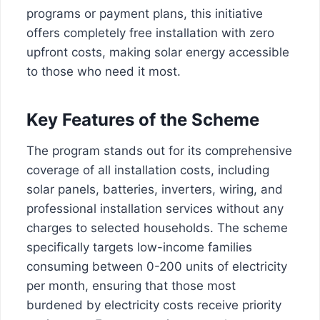
programs or payment plans, this initiative
offers completely free installation with zero
upfront costs, making solar energy accessible
to those who need it most.
Key Features of the Scheme
The program stands out for its comprehensive
coverage of all installation costs, including
solar panels, batteries, inverters, wiring, and
professional installation services without any
charges to selected households. The scheme
specifically targets low-income families
consuming between 0-200 units of electricity
per month, ensuring that those most
burdened by electricity costs receive priority