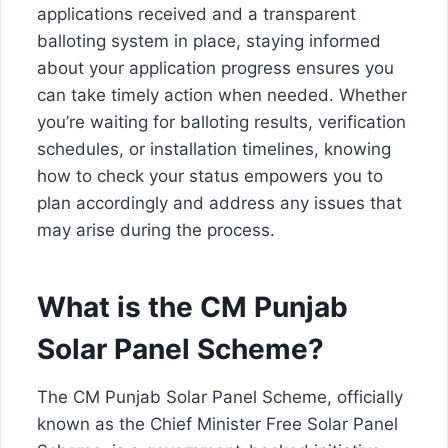
applications received and a transparent
balloting system in place, staying informed
about your application progress ensures you
can take timely action when needed. Whether
you’re waiting for balloting results, verification
schedules, or installation timelines, knowing
how to check your status empowers you to
plan accordingly and address any issues that
may arise during the process.
What is the CM Punjab
Solar Panel Scheme?
The CM Punjab Solar Panel Scheme, officially
known as the Chief Minister Free Solar Panel