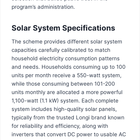
program’s administration.
Solar System Specifications
The scheme provides different solar system
capacities carefully calibrated to match
household electricity consumption patterns
and needs. Households consuming up to 100
units per month receive a 550-watt system,
while those consuming between 101-200
units monthly are allocated a more powerful
1,100-watt (1.1 kW) system. Each complete
system includes high-quality solar panels,
typically from the trusted Longi brand known
for reliability and efficiency, along with
inverters that convert DC power to usable AC