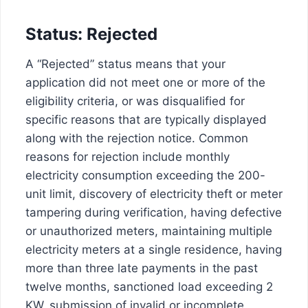
Status: Rejected
A “Rejected” status means that your
application did not meet one or more of the
eligibility criteria, or was disqualified for
specific reasons that are typically displayed
along with the rejection notice. Common
reasons for rejection include monthly
electricity consumption exceeding the 200-
unit limit, discovery of electricity theft or meter
tampering during verification, having defective
or unauthorized meters, maintaining multiple
electricity meters at a single residence, having
more than three late payments in the past
twelve months, sanctioned load exceeding 2
KW, submission of invalid or incomplete