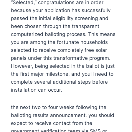
“Selected,” congratulations are in order
because your application has successfully
passed the initial eligibility screening and
been chosen through the transparent
computerized balloting process. This means
you are among the fortunate households
selected to receive completely free solar
panels under this transformative program.
However, being selected in the ballot is just
the first major milestone, and you’ll need to
complete several additional steps before
installation can occur.
the next two to four weeks following the
balloting results announcement, you should
expect to receive contact from the
government verification team via SMS or