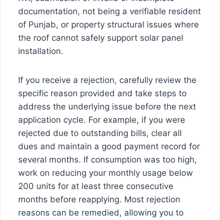
documentation, not being a verifiable resident
of Punjab, or property structural issues where
the roof cannot safely support solar panel
installation.
If you receive a rejection, carefully review the
specific reason provided and take steps to
address the underlying issue before the next
application cycle. For example, if you were
rejected due to outstanding bills, clear all
dues and maintain a good payment record for
several months. If consumption was too high,
work on reducing your monthly usage below
200 units for at least three consecutive
months before reapplying. Most rejection
reasons can be remedied, allowing you to