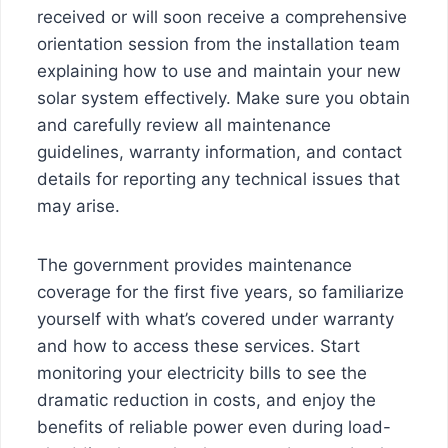
received or will soon receive a comprehensive
orientation session from the installation team
explaining how to use and maintain your new
solar system effectively. Make sure you obtain
and carefully review all maintenance
guidelines, warranty information, and contact
details for reporting any technical issues that
may arise.
The government provides maintenance
coverage for the first five years, so familiarize
yourself with what’s covered under warranty
and how to access these services. Start
monitoring your electricity bills to see the
dramatic reduction in costs, and enjoy the
benefits of reliable power even during load-