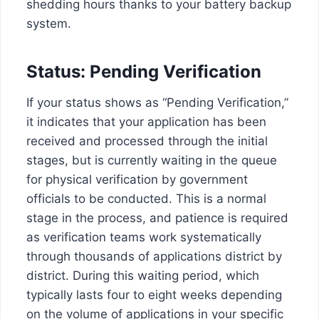
shedding hours thanks to your battery backup
system.
Status: Pending Verification
If your status shows as “Pending Verification,”
it indicates that your application has been
received and processed through the initial
stages, but is currently waiting in the queue
for physical verification by government
officials to be conducted. This is a normal
stage in the process, and patience is required
as verification teams work systematically
through thousands of applications district by
district. During this waiting period, which
typically lasts four to eight weeks depending
on the volume of applications in your specific