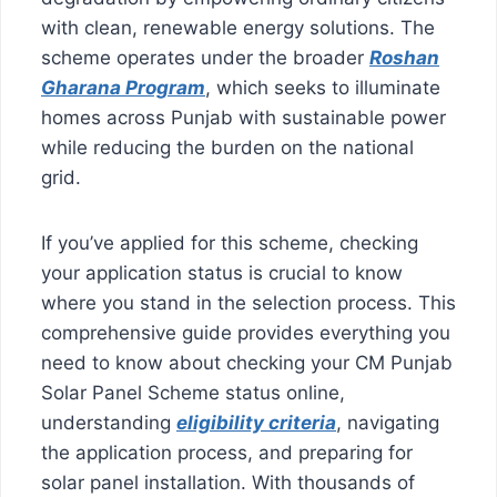
with clean, renewable energy solutions. The
scheme operates under the broader
Roshan
Gharana Program
, which seeks to illuminate
homes across Punjab with sustainable power
while reducing the burden on the national
grid.
If you’ve applied for this scheme, checking
your application status is crucial to know
where you stand in the selection process. This
comprehensive guide provides everything you
need to know about checking your CM Punjab
Solar Panel Scheme status online,
understanding
eligibility criteria
, navigating
the application process, and preparing for
solar panel installation. With thousands of