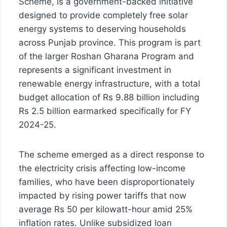
Scheme, is a government-backed initiative
designed to provide completely free solar
energy systems to deserving households
across Punjab province. This program is part
of the larger Roshan Gharana Program and
represents a significant investment in
renewable energy infrastructure, with a total
budget allocation of Rs 9.88 billion including
Rs 2.5 billion earmarked specifically for FY
2024-25.
The scheme emerged as a direct response to
the electricity crisis affecting low-income
families, who have been disproportionately
impacted by rising power tariffs that now
average Rs 50 per kilowatt-hour amid 25%
inflation rates. Unlike subsidized loan