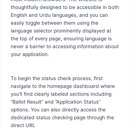
thoughtfully designed to be accessible in both
English and Urdu languages, and you can
easily toggle between them using the
language selector prominently displayed at
the top of every page, ensuring language is
never a barrier to accessing information about
your application.
To begin the status check process, first
navigate to the homepage dashboard where
you’ll find clearly labeled sections including
“Ballot Result” and “Application Status”
options. You can also directly access the
dedicated status checking page through the
direct URL