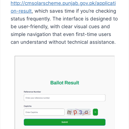
http://cmsolarscheme.punjab.gov.pk/applicati
on-result
, which saves time if you’re checking
status frequently. The interface is designed to
be user-friendly, with clear visual cues and
simple navigation that even first-time users
can understand without technical assistance.