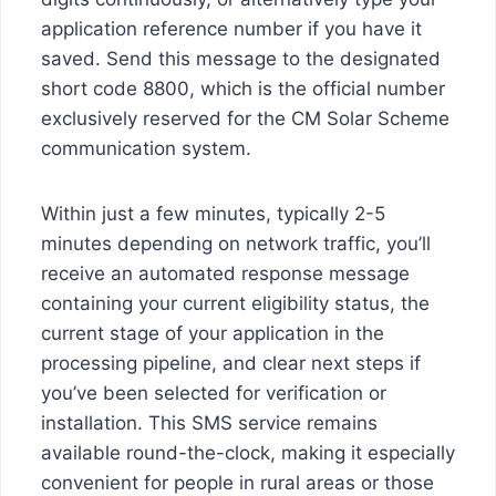
application reference number if you have it
saved. Send this message to the designated
short code 8800, which is the official number
exclusively reserved for the CM Solar Scheme
communication system.
Within just a few minutes, typically 2-5
minutes depending on network traffic, you’ll
receive an automated response message
containing your current eligibility status, the
current stage of your application in the
processing pipeline, and clear next steps if
you’ve been selected for verification or
installation. This SMS service remains
available round-the-clock, making it especially
convenient for people in rural areas or those