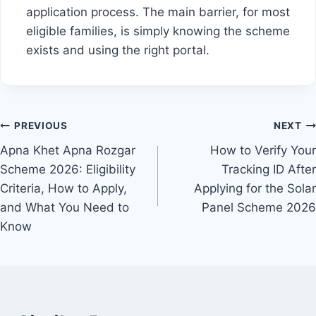
application process. The main barrier, for most
eligible families, is simply knowing the scheme
exists and using the right portal.
Post
PREVIOUS
NEXT
Apna Khet Apna Rozgar
How to Verify Your
navigation
Scheme 2026: Eligibility
Tracking ID After
Criteria, How to Apply,
Applying for the Solar
and What You Need to
Panel Scheme 2026
Know