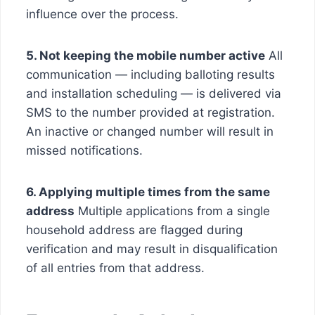
influence over the process.
5. Not keeping the mobile number active
All
communication — including balloting results
and installation scheduling — is delivered via
SMS to the number provided at registration.
An inactive or changed number will result in
missed notifications.
6. Applying multiple times from the same
address
Multiple applications from a single
household address are flagged during
verification and may result in disqualification
of all entries from that address.