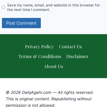
Save my name, email, and website in this browser for
the next time I comment.
Privacy Policy
Contact Us
Terms & Conditions
Disclaimer
About Us
© 2026 DailyAgahi.com — All rights reserved.
This is original content. Republishing without
permission is not allowed.