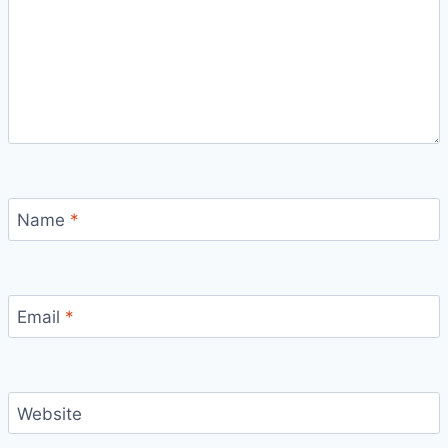
Name
*
Email
*
Website