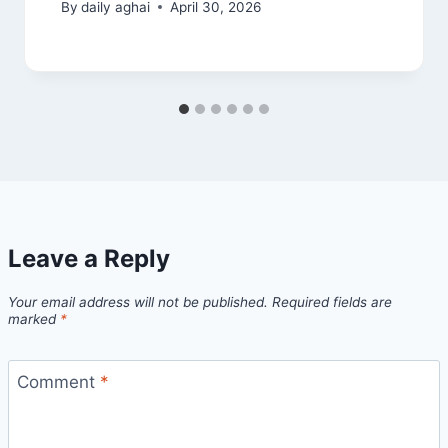
By
daily aghai
April 30, 2026
Leave a Reply
Your email address will not be published.
Required fields are
marked
*
Comment
*