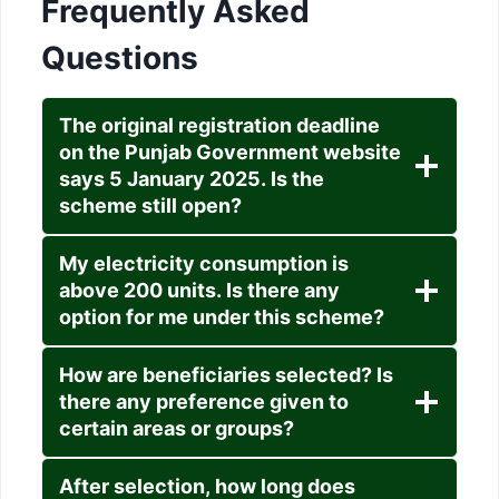
Frequently Asked
Questions
The original registration deadline
on the Punjab Government website
says 5 January 2025. Is the
scheme still open?
My electricity consumption is
above 200 units. Is there any
option for me under this scheme?
How are beneficiaries selected? Is
there any preference given to
certain areas or groups?
After selection, how long does