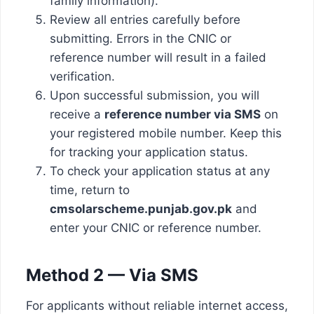
family information).
Review all entries carefully before
submitting. Errors in the CNIC or
reference number will result in a failed
verification.
Upon successful submission, you will
receive a
reference number via SMS
on
your registered mobile number. Keep this
for tracking your application status.
To check your application status at any
time, return to
cmsolarscheme.punjab.gov.pk
and
enter your CNIC or reference number.
Method 2 — Via SMS
For applicants without reliable internet access,