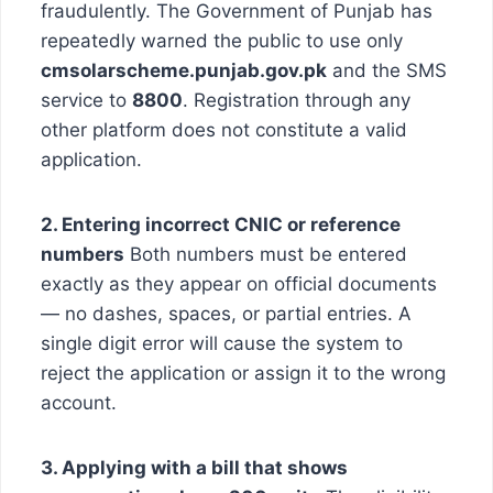
fraudulently. The Government of Punjab has
repeatedly warned the public to use only
cmsolarscheme.punjab.gov.pk
and the SMS
service to
8800
. Registration through any
other platform does not constitute a valid
application.
2. Entering incorrect CNIC or reference
numbers
Both numbers must be entered
exactly as they appear on official documents
— no dashes, spaces, or partial entries. A
single digit error will cause the system to
reject the application or assign it to the wrong
account.
3. Applying with a bill that shows