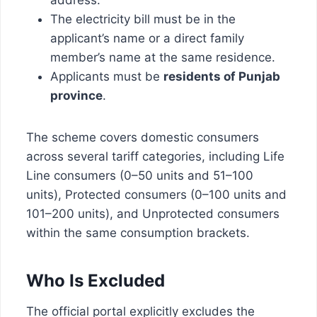
The electricity bill must be in the
applicant’s name or a direct family
member’s name at the same residence.
Applicants must be
residents of Punjab
province
.
The scheme covers domestic consumers
across several tariff categories, including Life
Line consumers (0–50 units and 51–100
units), Protected consumers (0–100 units and
101–200 units), and Unprotected consumers
within the same consumption brackets.
Who Is Excluded
The official portal explicitly excludes the