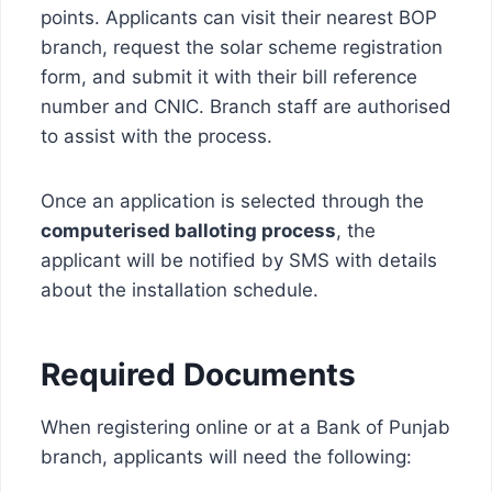
points. Applicants can visit their nearest BOP
branch, request the solar scheme registration
form, and submit it with their bill reference
number and CNIC. Branch staff are authorised
to assist with the process.
Once an application is selected through the
computerised balloting process
, the
applicant will be notified by SMS with details
about the installation schedule.
Required Documents
When registering online or at a Bank of Punjab
branch, applicants will need the following: