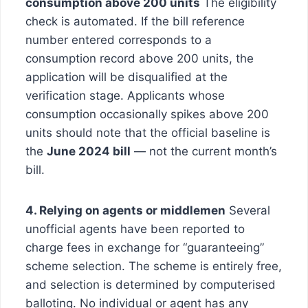
consumption above 200 units
The eligibility
check is automated. If the bill reference
number entered corresponds to a
consumption record above 200 units, the
application will be disqualified at the
verification stage. Applicants whose
consumption occasionally spikes above 200
units should note that the official baseline is
the
June 2024 bill
— not the current month’s
bill.
4. Relying on agents or middlemen
Several
unofficial agents have been reported to
charge fees in exchange for “guaranteeing”
scheme selection. The scheme is entirely free,
and selection is determined by computerised
balloting. No individual or agent has any