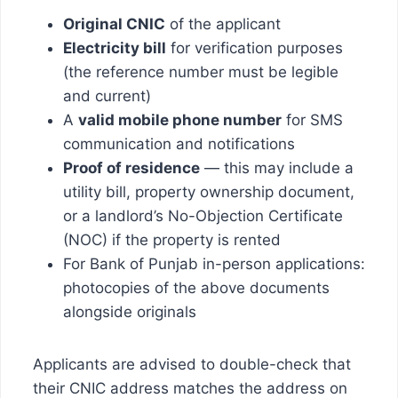
Original CNIC
of the applicant
Electricity bill
for verification purposes
(the reference number must be legible
and current)
A
valid mobile phone number
for SMS
communication and notifications
Proof of residence
— this may include a
utility bill, property ownership document,
or a landlord’s No-Objection Certificate
(NOC) if the property is rented
For Bank of Punjab in-person applications:
photocopies of the above documents
alongside originals
Applicants are advised to double-check that
their CNIC address matches the address on