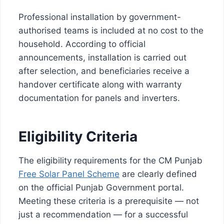
Professional installation by government-
authorised teams is included at no cost to the
household. According to official
announcements, installation is carried out
after selection, and beneficiaries receive a
handover certificate along with warranty
documentation for panels and inverters.
Eligibility Criteria
The eligibility requirements for the CM Punjab
Free Solar Panel Scheme
are clearly defined
on the official Punjab Government portal.
Meeting these criteria is a prerequisite — not
just a recommendation — for a successful