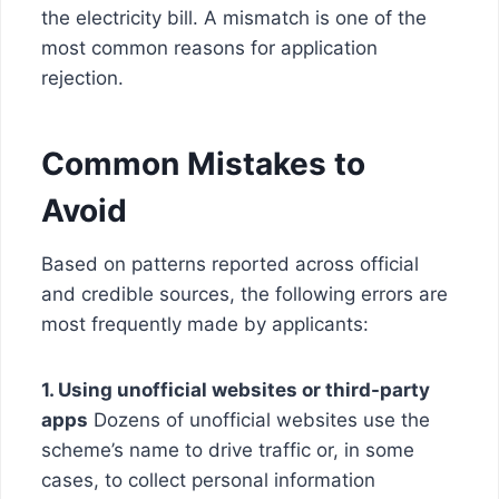
the electricity bill. A mismatch is one of the
most common reasons for application
rejection.
Common Mistakes to
Avoid
Based on patterns reported across official
and credible sources, the following errors are
most frequently made by applicants:
1. Using unofficial websites or third-party
apps
Dozens of unofficial websites use the
scheme’s name to drive traffic or, in some
cases, to collect personal information