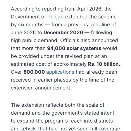
According to reporting from April 2026, the
Government of Punjab extended the scheme
by six months — from a previous deadline of
June 2026 to
December 2026
— following
high public demand. Officials also announced
that more than
94,000 solar systems
would
be provided under the revised plan at an
estimated cost of approximately
Rs. 10 billion
.
Over
800,000
applications
had already been
received in earlier phases by the time of the
extension announcement.
The extension reflects both the scale of
demand and the government’s stated intent
to expand the program’s reach into districts
and tehsils that had not yet seen full coverage