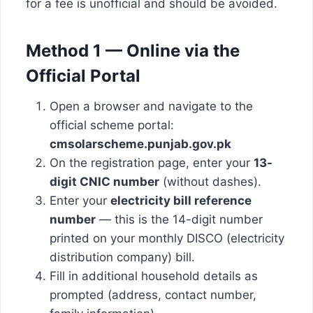
for a fee is unofficial and should be avoided.
Method 1 — Online via the
Official Portal
Open a browser and navigate to the
official scheme portal:
cmsolarscheme.punjab.gov.pk
On the registration page, enter your
13-
digit CNIC number
(without dashes).
Enter your
electricity bill reference
number
— this is the 14-digit number
printed on your monthly DISCO (electricity
distribution company) bill.
Fill in additional household details as
prompted (address, contact number,