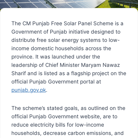
The CM Punjab Free Solar Panel Scheme is a
Government of Punjab initiative designed to
distribute free solar energy systems to low-
income domestic households across the
province. It was launched under the
leadership of Chief Minister Maryam Nawaz
Sharif and is listed as a flagship project on the
official Punjab Government portal at
punjab.gov.pk
.
The scheme’s stated goals, as outlined on the
official Punjab Government website, are to
reduce electricity bills for low-income
households, decrease carbon emissions, and