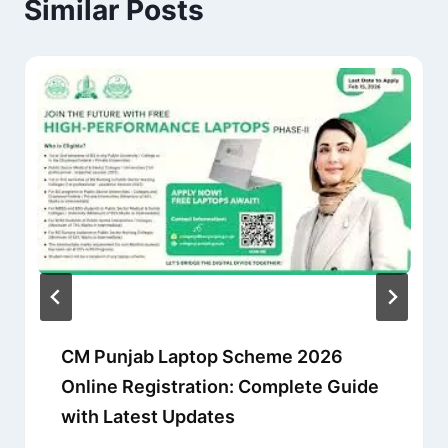
Similar Posts
CM Punjab Laptop Scheme 2026
Online Registration: Complete Guide
with Latest Updates