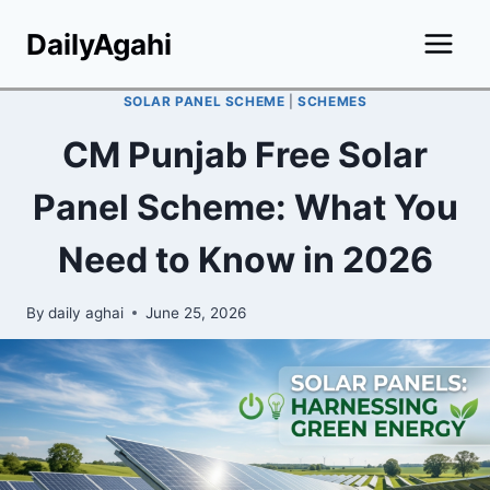
Skip
DailyAgahi
to
content
SOLAR PANEL SCHEME
|
SCHEMES
CM Punjab Free Solar
Panel Scheme: What You
Need to Know in 2026
By
daily aghai
June 25, 2026