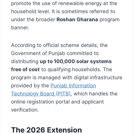
promote the use of renewable energy at the
household level. It is sometimes referred to
under the broader
Roshan Gharana
program
banner.
According to official scheme details, the
Government of Punjab committed to
distributing
up to 100,000 solar systems
free of cost
to qualifying households. The
program is managed with digital infrastructure
provided by the
Punjab Information
Technology Board (PITB)
, which handles the
online registration portal and applicant
verification.
The 2026 Extension