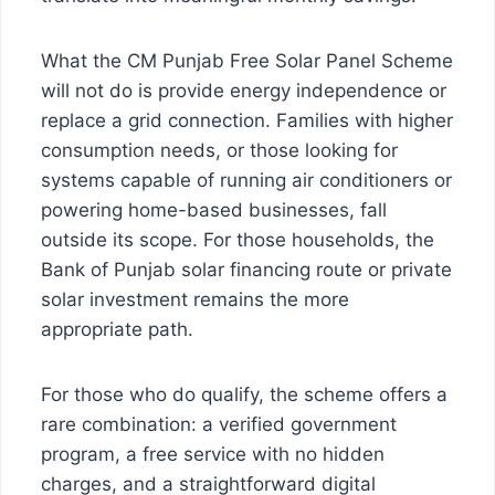
What the CM Punjab Free Solar Panel Scheme
will not do is provide energy independence or
replace a grid connection. Families with higher
consumption needs, or those looking for
systems capable of running air conditioners or
powering home-based businesses, fall
outside its scope. For those households, the
Bank of Punjab solar financing route or private
solar investment remains the more
appropriate path.
For those who do qualify, the scheme offers a
rare combination: a verified government
program, a free service with no hidden
charges, and a straightforward digital