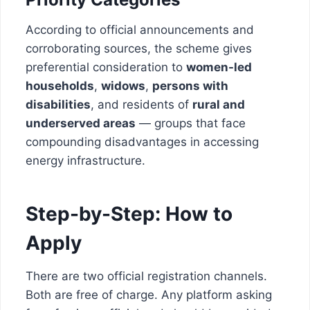
According to official announcements and
corroborating sources, the scheme gives
preferential consideration to
women-led
households
,
widows
,
persons with
disabilities
, and residents of
rural and
underserved areas
— groups that face
compounding disadvantages in accessing
energy infrastructure.
Step-by-Step: How to
Apply
There are two official registration channels.
Both are free of charge. Any platform asking