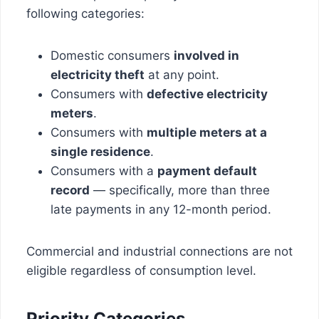
following categories:
Domestic consumers
involved in
electricity theft
at any point.
Consumers with
defective electricity
meters
.
Consumers with
multiple meters at a
single residence
.
Consumers with a
payment default
record
— specifically, more than three
late payments in any 12-month period.
Commercial and industrial connections are not
eligible regardless of consumption level.
Priority Categories