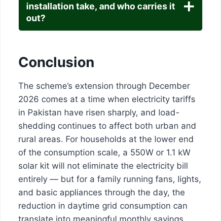
installation take, and who carries it
out?
Conclusion
The scheme’s extension through December
2026 comes at a time when electricity tariffs
in Pakistan have risen sharply, and load-
shedding continues to affect both urban and
rural areas. For households at the lower end
of the consumption scale, a 550W or 1.1 kW
solar kit will not eliminate the electricity bill
entirely — but for a family running fans, lights,
and basic appliances through the day, the
reduction in daytime grid consumption can
translate into meaningful monthly savings.