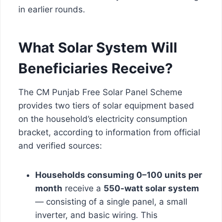
in earlier rounds.
What Solar System Will
Beneficiaries Receive?
The CM Punjab Free Solar Panel Scheme
provides two tiers of solar equipment based
on the household’s electricity consumption
bracket, according to information from official
and verified sources:
Households consuming 0–100 units per
month
receive a
550-watt solar system
— consisting of a single panel, a small
inverter, and basic wiring. This