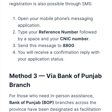
registration is also possible through SMS:
Open your mobile phone’s messaging
application.
Type your
Reference Number
followed
by a space and your
CNIC number
.
Send this message to
8800
.
You will receive a confirmation reply with
your application status.
Method 3 — Via Bank of Punjab
Branch
For those who need in-person assistance,
Bank of Punjab (BOP)
branches across the
province have been designated as facilitation