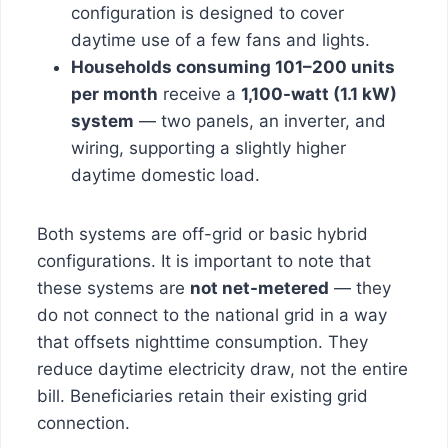
configuration is designed to cover
daytime use of a few fans and lights.
Households consuming 101–200 units
per month
receive a
1,100-watt (1.1 kW)
system
— two panels, an inverter, and
wiring, supporting a slightly higher
daytime domestic load.
Both systems are off-grid or basic hybrid
configurations. It is important to note that
these systems are
not net-metered
— they
do not connect to the national grid in a way
that offsets nighttime consumption. They
reduce daytime electricity draw, not the entire
bill. Beneficiaries retain their existing grid
connection.