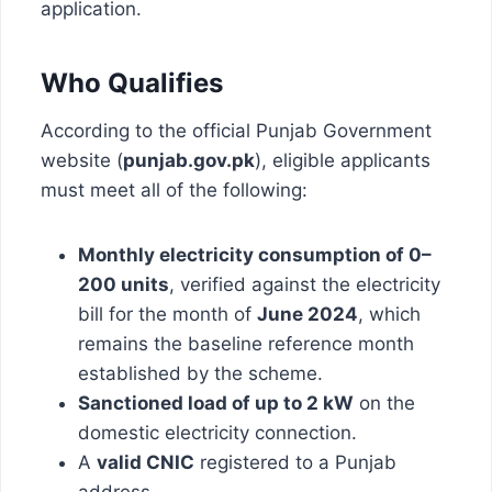
application.
Who Qualifies
According to the official Punjab Government
website (
punjab.gov.pk
), eligible applicants
must meet all of the following:
Monthly electricity consumption of 0–
200 units
, verified against the electricity
bill for the month of
June 2024
, which
remains the baseline reference month
established by the scheme.
Sanctioned load of up to 2 kW
on the
domestic electricity connection.
A
valid CNIC
registered to a Punjab
address.