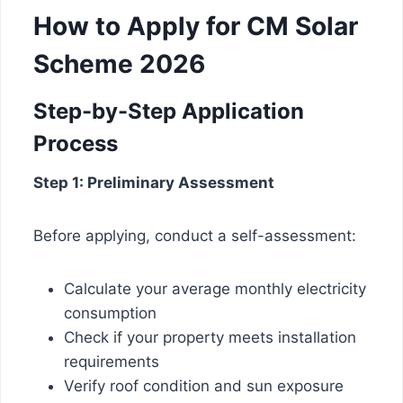
How to Apply for CM Solar
Scheme 2026
Step-by-Step Application
Process
Step 1: Preliminary Assessment
Before applying, conduct a self-assessment:
Calculate your average monthly electricity
consumption
Check if your property meets installation
requirements
Verify roof condition and sun exposure