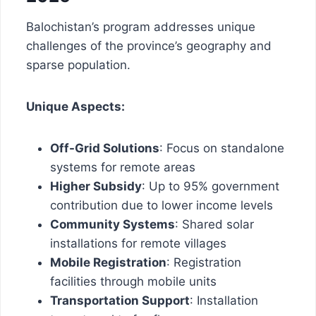
Balochistan’s program addresses unique
challenges of the province’s geography and
sparse population.
Unique Aspects:
Off-Grid Solutions
: Focus on standalone
systems for remote areas
Higher Subsidy
: Up to 95% government
contribution due to lower income levels
Community Systems
: Shared solar
installations for remote villages
Mobile Registration
: Registration
facilities through mobile units
Transportation Support
: Installation