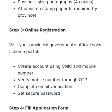
Passport-size photographs (4 copies)
Affidavit on stamp paper (if required by
province)
Step 3: Online Registration
Visit your provincial government’s official solar
scheme portal:
Create account using CNIC and mobile
number
Verify mobile number through OTP
Complete email verification
Set secure password
Step 4: Fill Application Form