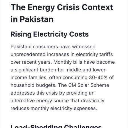
The Energy Crisis Context
in Pakistan
Rising Electricity Costs
Pakistani consumers have witnessed
unprecedented increases in electricity tariffs
over recent years. Monthly bills have become
a significant burden for middle and lower-
income families, often consuming 30-40% of
household budgets. The CM Solar Scheme
addresses this crisis by providing an
alternative energy source that drastically
reduces monthly electricity expenses.
Load-Shedding Challenges