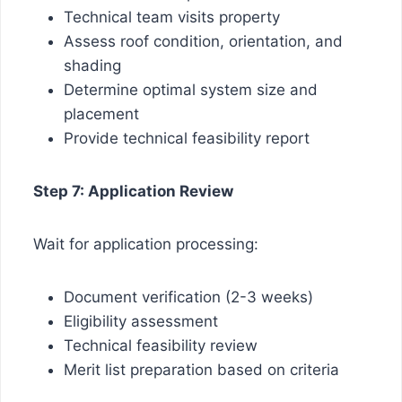
Technical team visits property
Assess roof condition, orientation, and
shading
Determine optimal system size and
placement
Provide technical feasibility report
Step 7: Application Review
Wait for application processing:
Document verification (2-3 weeks)
Eligibility assessment
Technical feasibility review
Merit list preparation based on criteria