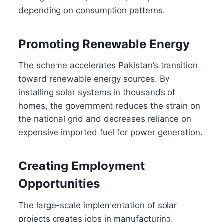
depending on consumption patterns.
Promoting Renewable Energy
The scheme accelerates Pakistan’s transition
toward renewable energy sources. By
installing solar systems in thousands of
homes, the government reduces the strain on
the national grid and decreases reliance on
expensive imported fuel for power generation.
Creating Employment
Opportunities
The large-scale implementation of solar
projects creates jobs in manufacturing,