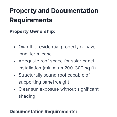
Property and Documentation
Requirements
Property Ownership:
Own the residential property or have
long-term lease
Adequate roof space for solar panel
installation (minimum 200-300 sq ft)
Structurally sound roof capable of
supporting panel weight
Clear sun exposure without significant
shading
Documentation Requirements: