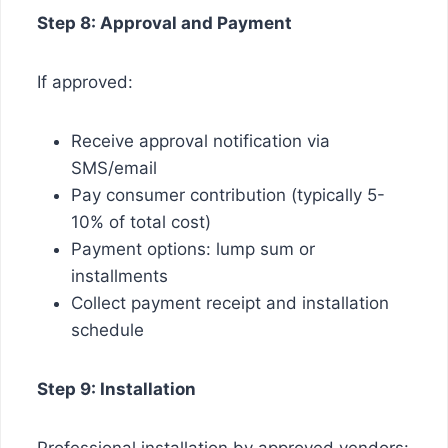
Step 8: Approval and Payment
If approved:
Receive approval notification via
SMS/email
Pay consumer contribution (typically 5-
10% of total cost)
Payment options: lump sum or
installments
Collect payment receipt and installation
schedule
Step 9: Installation
Professional installation by approved vendors: