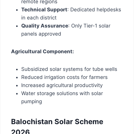
remote regions
Technical Support
: Dedicated helpdesks
in each district
Quality Assurance
: Only Tier-1 solar
panels approved
Agricultural Component:
Subsidized solar systems for tube wells
Reduced irrigation costs for farmers
Increased agricultural productivity
Water storage solutions with solar
pumping
Balochistan Solar Scheme
2026