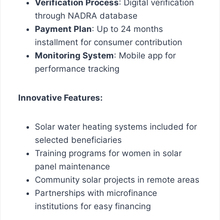
Verification Process
: Digital verification
through NADRA database
Payment Plan
: Up to 24 months
installment for consumer contribution
Monitoring System
: Mobile app for
performance tracking
Innovative Features:
Solar water heating systems included for
selected beneficiaries
Training programs for women in solar
panel maintenance
Community solar projects in remote areas
Partnerships with microfinance
institutions for easy financing