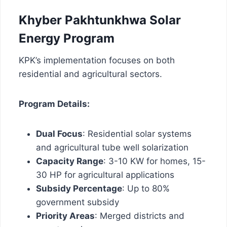
Khyber Pakhtunkhwa Solar
Energy Program
KPK’s implementation focuses on both
residential and agricultural sectors.
Program Details:
Dual Focus
: Residential solar systems
and agricultural tube well solarization
Capacity Range
: 3-10 KW for homes, 15-
30 HP for agricultural applications
Subsidy Percentage
: Up to 80%
government subsidy
Priority Areas
: Merged districts and