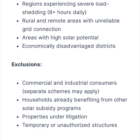
Regions experiencing severe load-
shedding (8+ hours daily)
Rural and remote areas with unreliable
grid connection
Areas with high solar potential
Economically disadvantaged districts
Exclusions:
Commercial and industrial consumers
(separate schemes may apply)
Households already benefiting from other
solar subsidy programs
Properties under litigation
Temporary or unauthorized structures