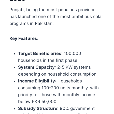
Punjab, being the most populous province,
has launched one of the most ambitious solar
programs in Pakistan.
Key Features:
Target Beneficiaries
: 100,000
households in the first phase
System Capacity
: 2-5 KW systems
depending on household consumption
Income Eligibility
: Households
consuming 100-200 units monthly, with
priority for those with monthly income
below PKR 50,000
Subsidy Structure
: 90% government