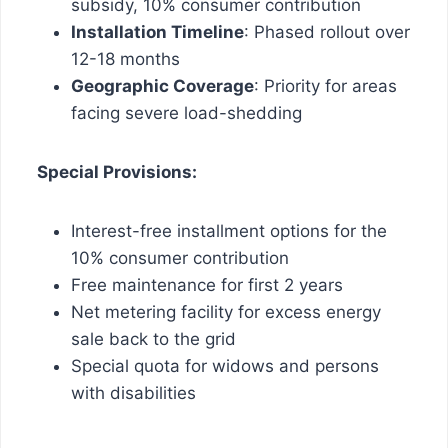
subsidy, 10% consumer contribution
Installation Timeline
: Phased rollout over
12-18 months
Geographic Coverage
: Priority for areas
facing severe load-shedding
Special Provisions:
Interest-free installment options for the
10% consumer contribution
Free maintenance for first 2 years
Net metering facility for excess energy
sale back to the grid
Special quota for widows and persons
with disabilities