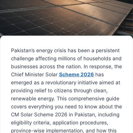
Pakistan’s energy crisis has been a persistent
challenge affecting millions of households and
businesses across the nation. In response, the
Chief Minister Solar
Scheme 2026
has
emerged as a revolutionary initiative aimed at
providing relief to citizens through clean,
renewable energy. This comprehensive guide
covers everything you need to know about the
CM Solar Scheme 2026 in Pakistan, including
eligibility criteria, application procedures,
province-wise implementation, and how this