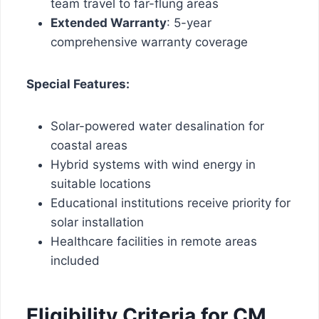
team travel to far-flung areas
Extended Warranty
: 5-year
comprehensive warranty coverage
Special Features:
Solar-powered water desalination for
coastal areas
Hybrid systems with wind energy in
suitable locations
Educational institutions receive priority for
solar installation
Healthcare facilities in remote areas
included
Eligibility Criteria for CM