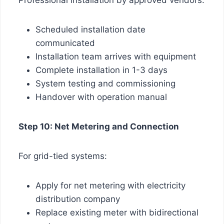
Scheduled installation date
communicated
Installation team arrives with equipment
Complete installation in 1-3 days
System testing and commissioning
Handover with operation manual
Step 10: Net Metering and Connection
For grid-tied systems:
Apply for net metering with electricity
distribution company
Replace existing meter with bidirectional