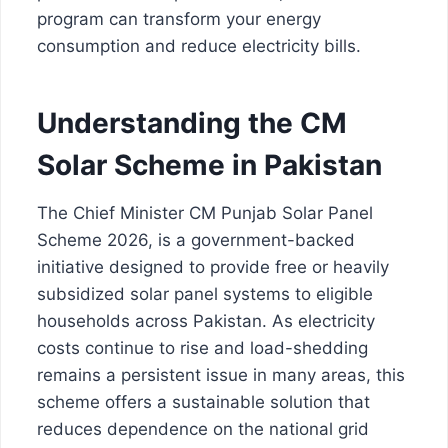
program can transform your energy
consumption and reduce electricity bills.
Understanding the CM
Solar Scheme in Pakistan
The Chief Minister CM Punjab Solar Panel
Scheme 2026, is a government-backed
initiative designed to provide free or heavily
subsidized solar panel systems to eligible
households across Pakistan. As electricity
costs continue to rise and load-shedding
remains a persistent issue in many areas, this
scheme offers a sustainable solution that
reduces dependence on the national grid