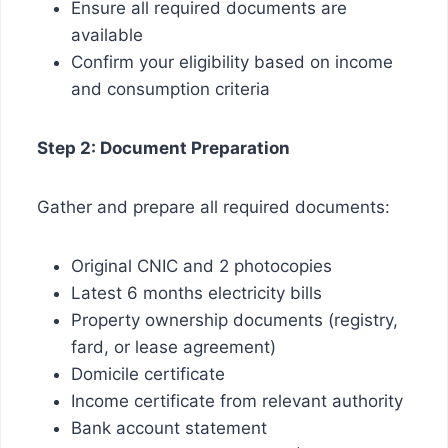
Ensure all required documents are
available
Confirm your eligibility based on income
and consumption criteria
Step 2: Document Preparation
Gather and prepare all required documents:
Original CNIC and 2 photocopies
Latest 6 months electricity bills
Property ownership documents (registry,
fard, or lease agreement)
Domicile certificate
Income certificate from relevant authority
Bank account statement