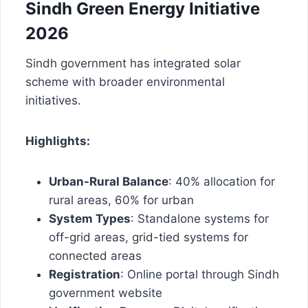
Sindh Green Energy Initiative
2026
Sindh government has integrated solar
scheme with broader environmental
initiatives.
Highlights:
Urban-Rural Balance
: 40% allocation for
rural areas, 60% for urban
System Types
: Standalone systems for
off-grid areas, grid-tied systems for
connected areas
Registration
: Online portal through Sindh
government website