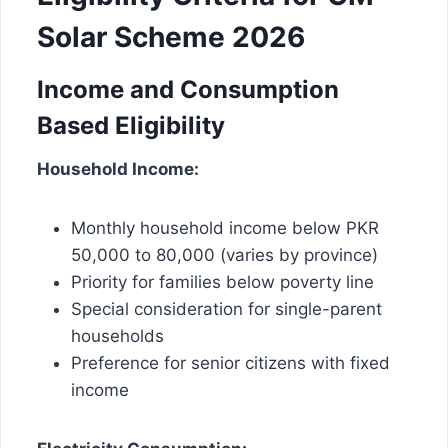
Solar Scheme 2026
Income and Consumption
Based Eligibility
Household Income:
Monthly household income below PKR
50,000 to 80,000 (varies by province)
Priority for families below poverty line
Special consideration for single-parent
households
Preference for senior citizens with fixed
income