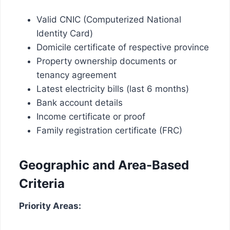
Valid CNIC (Computerized National
Identity Card)
Domicile certificate of respective province
Property ownership documents or
tenancy agreement
Latest electricity bills (last 6 months)
Bank account details
Income certificate or proof
Family registration certificate (FRC)
Geographic and Area-Based
Criteria
Priority Areas: