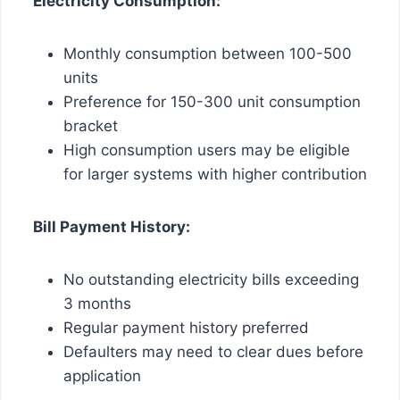
Electricity Consumption:
Monthly consumption between 100-500
units
Preference for 150-300 unit consumption
bracket
High consumption users may be eligible
for larger systems with higher contribution
Bill Payment History:
No outstanding electricity bills exceeding
3 months
Regular payment history preferred
Defaulters may need to clear dues before
application