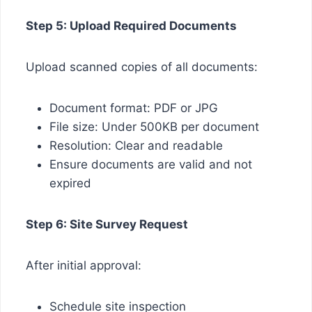
Step 5: Upload Required Documents
Upload scanned copies of all documents:
Document format: PDF or JPG
File size: Under 500KB per document
Resolution: Clear and readable
Ensure documents are valid and not
expired
Step 6: Site Survey Request
After initial approval:
Schedule site inspection