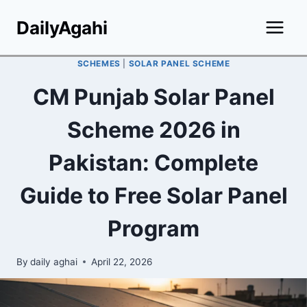
Skip
DailyAgahi
to
content
SCHEMES
|
SOLAR PANEL SCHEME
CM Punjab Solar Panel
Scheme 2026 in
Pakistan: Complete
Guide to Free Solar Panel
Program
By
daily aghai
April 22, 2026