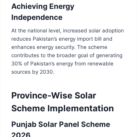
Achieving Energy
Independence
At the national level, increased solar adoption
reduces Pakistan’s energy import bill and
enhances energy security. The scheme
contributes to the broader goal of generating
30% of Pakistan’s energy from renewable
sources by 2030.
Province-Wise Solar
Scheme Implementation
Punjab Solar Panel Scheme
2026