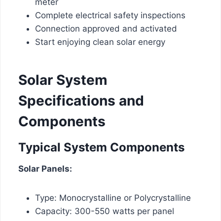
meter
Complete electrical safety inspections
Connection approved and activated
Start enjoying clean solar energy
Solar System
Specifications and
Components
Typical System Components
Solar Panels:
Type: Monocrystalline or Polycrystalline
Capacity: 300-550 watts per panel