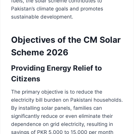
fuels, the solar scheme contributes to
Pakistan’s climate goals and promotes
sustainable development.
Objectives of the CM Solar
Scheme 2026
Providing Energy Relief to
Citizens
The primary objective is to reduce the
electricity bill burden on Pakistani households.
By installing solar panels, families can
significantly reduce or even eliminate their
dependence on grid electricity, resulting in
savings of PKR 5,000 to 15,000 per month