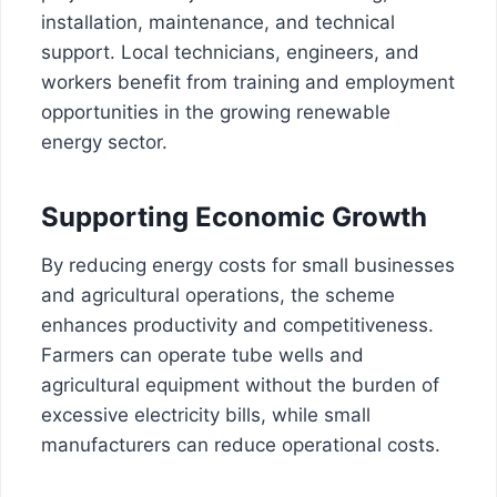
installation, maintenance, and technical
support. Local technicians, engineers, and
workers benefit from training and employment
opportunities in the growing renewable
energy sector.
Supporting Economic Growth
By reducing energy costs for small businesses
and agricultural operations, the scheme
enhances productivity and competitiveness.
Farmers can operate tube wells and
agricultural equipment without the burden of
excessive electricity bills, while small
manufacturers can reduce operational costs.