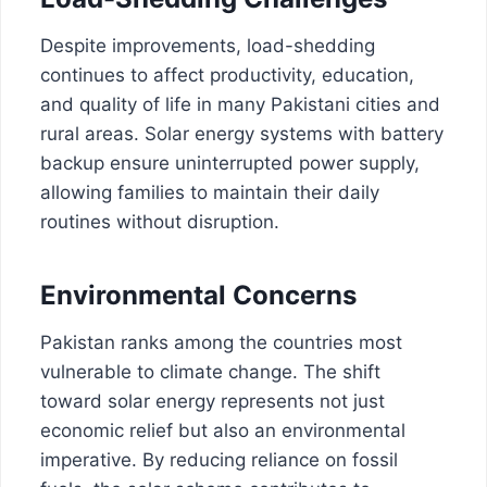
Despite improvements, load-shedding
continues to affect productivity, education,
and quality of life in many Pakistani cities and
rural areas. Solar energy systems with battery
backup ensure uninterrupted power supply,
allowing families to maintain their daily
routines without disruption.
Environmental Concerns
Pakistan ranks among the countries most
vulnerable to climate change. The shift
toward solar energy represents not just
economic relief but also an environmental
imperative. By reducing reliance on fossil