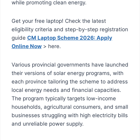
while promoting clean energy.
Get your free laptop! Check the latest
eligibility criteria and step-by-step registration
guide
CM Laptop Scheme 2026: Apply
Online Now
> here.
Various provincial governments have launched
their versions of solar energy programs, with
each province tailoring the scheme to address
local energy needs and financial capacities.
The program typically targets low-income
households, agricultural consumers, and small
businesses struggling with high electricity bills
and unreliable power supply.