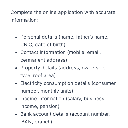
Complete the online application with accurate
information:
Personal details (name, father’s name,
CNIC, date of birth)
Contact information (mobile, email,
permanent address)
Property details (address, ownership
type, roof area)
Electricity consumption details (consumer
number, monthly units)
Income information (salary, business
income, pension)
Bank account details (account number,
IBAN, branch)