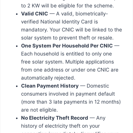
to 2 KW will be eligible for the scheme.
Valid CNIC
— A valid, biometrically-
verified National Identity Card is
mandatory. Your CNIC will be linked to the
solar system to prevent theft or resale.
One System Per Household Per CNIC
—
Each household is entitled to only one
free solar system. Multiple applications
from one address or under one CNIC are
automatically rejected.
Clean Payment History
— Domestic
consumers involved in payment default
(more than 3 late payments in 12 months)
are not eligible.
No Electricity Theft Record
— Any
history of electricity theft on your