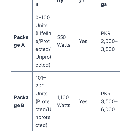
ity
y?
n
gs
0–100
Units
(Lifelin
PKR
Packa
550
e/Prot
Yes
2,000–
ge A
Watts
ected/
3,500
Unprot
ected)
101–
200
Units
PKR
Packa
1,100
(Prote
Yes
3,500–
ge B
Watts
cted/U
6,000
nprote
cted)