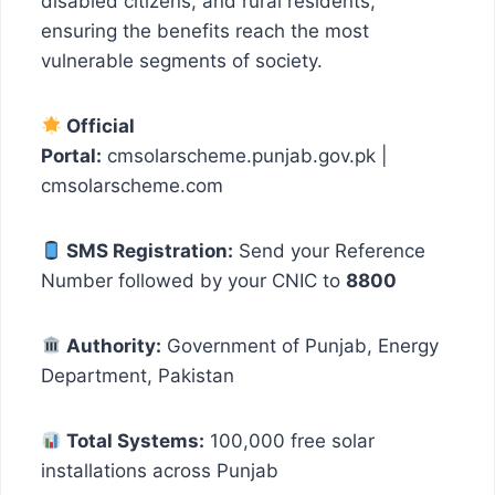
disabled citizens, and rural residents,
ensuring the benefits reach the most
vulnerable segments of society.
Official
Portal:
cmsolarscheme.punjab.gov.pk |
cmsolarscheme.com
SMS Registration:
Send your Reference
Number followed by your CNIC to
8800
Authority:
Government of Punjab, Energy
Department, Pakistan
Total Systems:
100,000 free solar
installations across Punjab