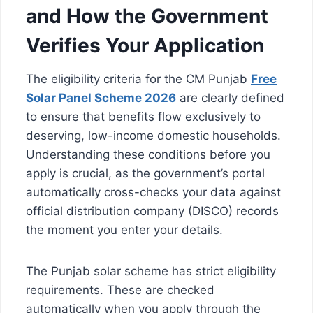
and How the Government
Verifies Your Application
The eligibility criteria for the CM Punjab
Free
Solar Panel Scheme 2026
are clearly defined
to ensure that benefits flow exclusively to
deserving, low-income domestic households.
Understanding these conditions before you
apply is crucial, as the government’s portal
automatically cross-checks your data against
official distribution company (DISCO) records
the moment you enter your details.
The Punjab solar scheme has strict eligibility
requirements. These are checked
automatically when you apply through the