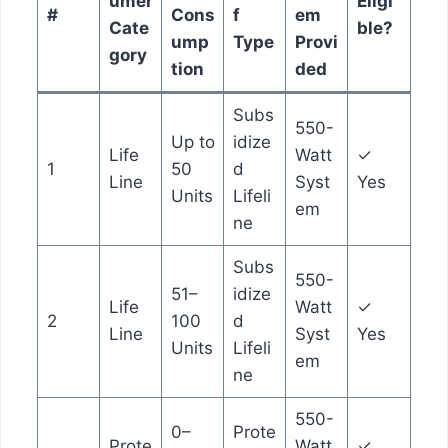
umer
Eligi
#
Cons
f
em
Cate
ble?
ump
Type
Provi
gory
tion
ded
Subs
550-
Up to
idize
Life
Watt
✓
1
50
d
Line
Syst
Yes
Units
Lifeli
em
ne
Subs
550-
51–
idize
Life
Watt
✓
2
100
d
Line
Syst
Yes
Units
Lifeli
em
ne
550-
0–
Prote
Prote
Watt
✓