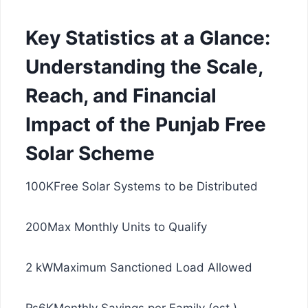
Key Statistics at a Glance:
Understanding the Scale,
Reach, and Financial
Impact of the Punjab Free
Solar Scheme
100KFree Solar Systems to be Distributed
200Max Monthly Units to Qualify
2 kWMaximum Sanctioned Load Allowed