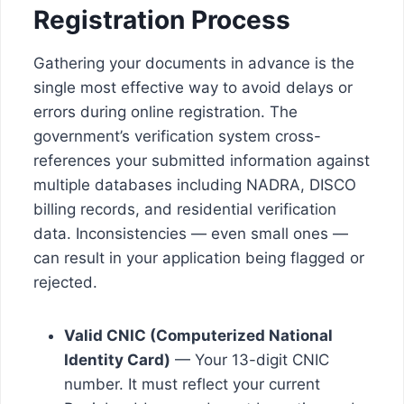
Registration Process
Gathering your documents in advance is the
single most effective way to avoid delays or
errors during online registration. The
government’s verification system cross-
references your submitted information against
multiple databases including NADRA, DISCO
billing records, and residential verification
data. Inconsistencies — even small ones —
can result in your application being flagged or
rejected.
Valid CNIC (Computerized National
Identity Card)
— Your 13-digit CNIC
number. It must reflect your current