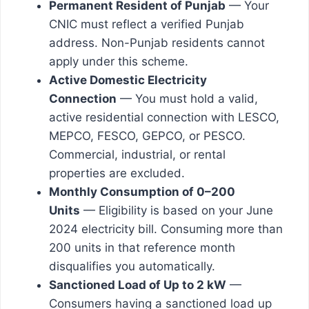
Permanent Resident of Punjab
— Your
CNIC must reflect a verified Punjab
address. Non-Punjab residents cannot
apply under this scheme.
Active Domestic Electricity
Connection
— You must hold a valid,
active residential connection with LESCO,
MEPCO, FESCO, GEPCO, or PESCO.
Commercial, industrial, or rental
properties are excluded.
Monthly Consumption of 0–200
Units
— Eligibility is based on your June
2024 electricity bill. Consuming more than
200 units in that reference month
disqualifies you automatically.
Sanctioned Load of Up to 2 kW
—
Consumers having a sanctioned load up