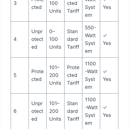
3
100
cted
cted
Syst
Yes
Units
Tariff
em
550-
Unpr
0–
Stan
Watt
✓
4
otect
100
dard
Syst
Yes
ed
Units
Tariff
em
1100
101–
Prote
Prote
-Watt
✓
5
200
cted
cted
Syst
Yes
Units
Tariff
em
1100
Unpr
101–
Stan
-Watt
✓
6
otect
200
dard
Syst
Yes
ed
Units
Tariff
em