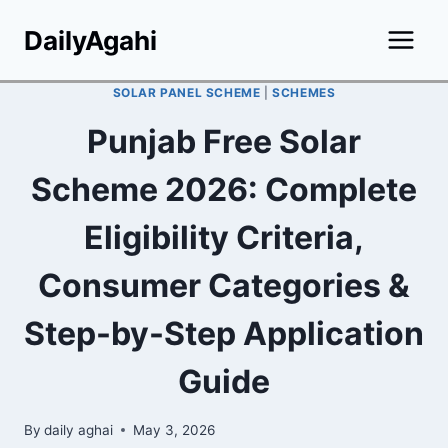
Skip
DailyAgahi
to
content
SOLAR PANEL SCHEME
|
SCHEMES
Punjab Free Solar
Scheme 2026: Complete
Eligibility Criteria,
Consumer Categories &
Step-by-Step Application
Guide
By
daily aghai
May 3, 2026