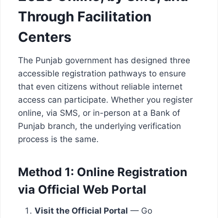
Through Facilitation
Centers
The Punjab government has designed three
accessible registration pathways to ensure
that even citizens without reliable internet
access can participate. Whether you register
online, via SMS, or in-person at a Bank of
Punjab branch, the underlying verification
process is the same.
Method 1: Online Registration
via Official Web Portal
Visit the Official Portal
— Go