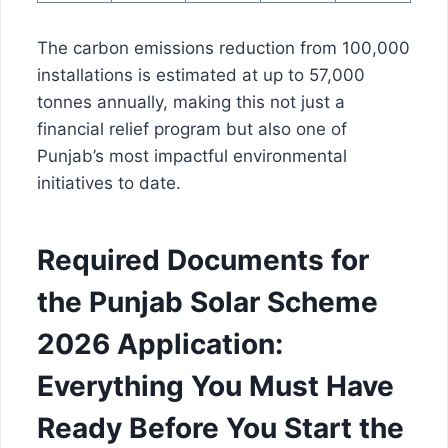
The carbon emissions reduction from 100,000
installations is estimated at up to 57,000
tonnes annually, making this not just a
financial relief program but also one of
Punjab’s most impactful environmental
initiatives to date.
Required Documents for
the Punjab Solar Scheme
2026 Application:
Everything You Must Have
Ready Before You Start the