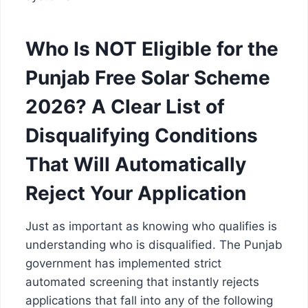
Who Is NOT Eligible for the
Punjab Free Solar Scheme
2026? A Clear List of
Disqualifying Conditions
That Will Automatically
Reject Your Application
Just as important as knowing who qualifies is
understanding who is disqualified. The Punjab
government has implemented strict
automated screening that instantly rejects
applications that fall into any of the following