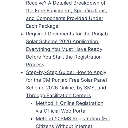
Receive? A Detailed Breakdown of
the Free Equipment, Specifications,
and Components Provided Under
Each Package
Required Documents for the Punjab
Solar Scheme 2026 Application:
Everything You Must Have Ready
Before You Start the Registration
Process
Step-by-Step Guide: How to Apply
for the CM Punjab Free Solar Panel
Scheme 2026 Online, by SMS, and
Through Facilitation Centers
Method 1: Online Registration
via Official Web Portal
Method 2: SMS Registration (For
Citizens Without Internet