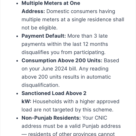
Multiple Meters at One
Address:
Domestic consumers having
multiple meters at a single residence shall
not be eligible.
Payment Default:
More than 3 late
payments within the last 12 months
disqualifies you from participating.
Consumption Above 200 Units:
Based
on your June 2024 bill. Any reading
above 200 units results in automatic
disqualification.
Sanctioned Load Above 2
kW:
Households with a higher approved
load are not targeted by this scheme.
Non-Punjab Residents:
Your CNIC
address must be a valid Punjab address
— residents of other provinces cannot