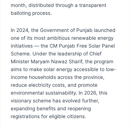
month, distributed through a transparent
balloting process.
In 2024, the Government of Punjab launched
one of its most ambitious renewable energy
initiatives — the CM Punjab Free Solar Panel
Scheme. Under the leadership of Chief
Minister Maryam Nawaz Sharif, the program
aims to make solar energy accessible to low-
income households across the province,
reduce electricity costs, and promote
environmental sustainability. In 2026, this
visionary scheme has evolved further,
expanding benefits and reopening
registrations for eligible citizens.