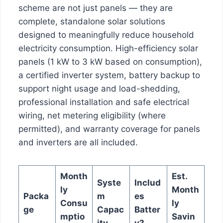
scheme are not just panels — they are
complete, standalone solar solutions
designed to meaningfully reduce household
electricity consumption. High-efficiency solar
panels (1 kW to 3 kW based on consumption),
a certified inverter system, battery backup to
support night usage and load-shedding,
professional installation and safe electrical
wiring, net metering eligibility (where
permitted), and warranty coverage for panels
and inverters are all included.
Month
Est.
Syste
Includ
ly
Month
Packa
m
es
Consu
ly
ge
Capac
Batter
mptio
Savin