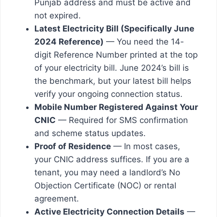
Punjab address and must be active and
not expired.
Latest Electricity Bill (Specifically June
2024 Reference)
— You need the 14-
digit Reference Number printed at the top
of your electricity bill. June 2024’s bill is
the benchmark, but your latest bill helps
verify your ongoing connection status.
Mobile Number Registered Against Your
CNIC
— Required for SMS confirmation
and scheme status updates.
Proof of Residence
— In most cases,
your CNIC address suffices. If you are a
tenant, you may need a landlord’s No
Objection Certificate (NOC) or rental
agreement.
Active Electricity Connection Details
—