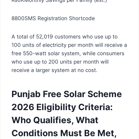
₨6KMonthly Savings per Family (est.)
8800SMS Registration Shortcode
A total of 52,019 customers who use up to
100 units of electricity per month will receive a
free 550-watt solar system, while consumers
who use up to 200 units per month will
receive a larger system at no cost.
Punjab Free Solar Scheme
2026 Eligibility Criteria:
Who Qualifies, What
Conditions Must Be Met,