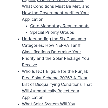
What Conditions Must Be Met, and
How the Government Verifies Your
Application
Core Mandatory Requirements
Special Priority Groups
Understanding the Six Consumer
Categories: How NEPRA Tariff
Classifications Determine Your
Priority and the Solar Package You
Receive
Who Is NOT Eligible for the Punjab
Free Solar Scheme 2026? A Clear
List of Disqualifying Conditions That
Will Automatically Reject Your
Application
What Solar System Will You