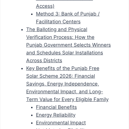
Access)
Method 3: Bank of Punjab /
Facilitation Centers
The Balloting and Physical
Verification Process: How the
Punjab Government Selects Winners
and Schedules Solar Installations
Across Districts
Key Benefits of the Punjab Free
Solar Scheme 2026: Financial
Savings, Energy Independence,
Environmental Impact, and Long-
Term Value for Every Eligible Family
Financial Benefits
Energy Reliability
Environmental Impact