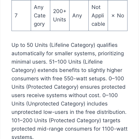
Any
Not
200+
7
Cate
Any
Appli
✗ No
Units
gory
cable
Up to 50 Units (Lifeline Category) qualifies
automatically for smaller systems, prioritizing
minimal users. 51–100 Units (Lifeline
Category) extends benefits to slightly higher
consumers with free 550-watt setups. 0–100
Units (Protected Category) ensures protected
users receive systems without cost. 0–100
Units (Unprotected Category) includes
unprotected low-users in the free distribution.
101–200 Units (Protected Category) targets
protected mid-range consumers for 1100-watt
systems.