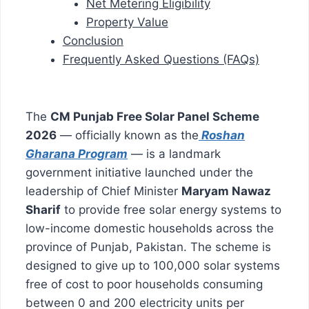
Net Metering Eligibility
Property Value
Conclusion
Frequently Asked Questions (FAQs)
The
CM Punjab Free Solar Panel Scheme
2026
— officially known as the
Roshan
Gharana Program
— is a landmark
government initiative launched under the
leadership of Chief Minister
Maryam Nawaz
Sharif
to provide free solar energy systems to
low-income domestic households across the
province of Punjab, Pakistan. The scheme is
designed to give up to 100,000 solar systems
free of cost to poor households consuming
between 0 and 200 electricity units per