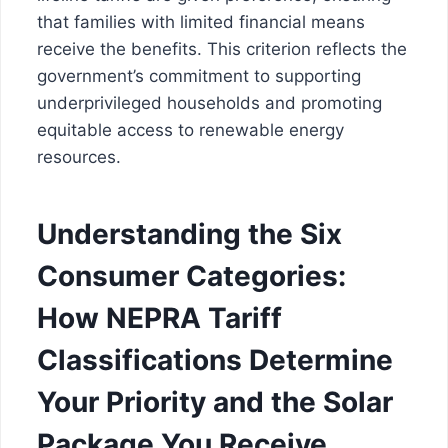
that families with limited financial means
receive the benefits. This criterion reflects the
government’s commitment to supporting
underprivileged households and promoting
equitable access to renewable energy
resources.
Understanding the Six
Consumer Categories:
How NEPRA Tariff
Classifications Determine
Your Priority and the Solar
Package You Receive