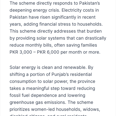
The scheme directly responds to Pakistan’s
deepening energy crisis. Electricity costs in
Pakistan have risen significantly in recent
years, adding financial stress to households.
This scheme directly addresses that burden
by providing solar systems that can drastically
reduce monthly bills, often saving families
PKR 3,000 – PKR 6,000 per month or more.
Solar energy is clean and renewable. By
shifting a portion of Punjab’s residential
consumption to solar power, the province
takes a meaningful step toward reducing
fossil fuel dependence and lowering
greenhouse gas emissions. The scheme
prioritizes women-led households, widows,