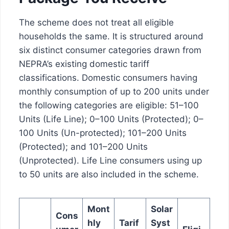
The scheme does not treat all eligible
households the same. It is structured around
six distinct consumer categories drawn from
NEPRA’s existing domestic tariff
classifications. Domestic consumers having
monthly consumption of up to 200 units under
the following categories are eligible: 51–100
Units (Life Line); 0–100 Units (Protected); 0–
100 Units (Un-protected); 101–200 Units
(Protected); and 101–200 Units
(Unprotected). Life Line consumers using up
to 50 units are also included in the scheme.
Mont
Solar
Cons
hly
Tarif
Syst