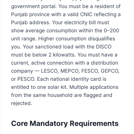
government portal. You must be a resident of
Punjab province with a valid CNIC reflecting a
Punjab address. Your electricity bill must
show average consumption within the 0–200
unit range. Higher consumption disqualifies
you. Your sanctioned load with the DISCO
must be below 2 kilowatts. You must have a
current, active connection with a distribution
company — LESCO, MEPCO, FESCO, GEPCO,
or PESCO. Each national identity card is
entitled to one solar kit. Multiple applications
from the same household are flagged and
rejected.
Core Mandatory Requirements