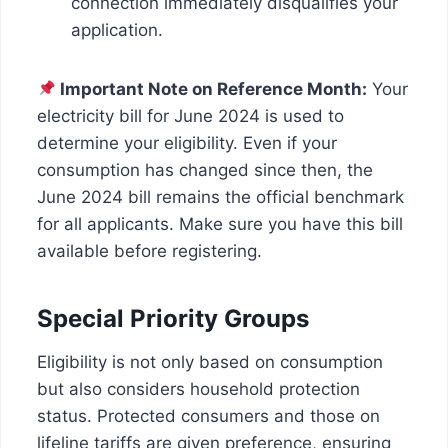
connection immediately disqualifies your
application.
Important Note on Reference Month:
Your
electricity bill for June 2024 is used to
determine your eligibility. Even if your
consumption has changed since then, the
June 2024 bill remains the official benchmark
for all applicants. Make sure you have this bill
available before registering.
Special Priority Groups
Eligibility is not only based on consumption
but also considers household protection
status. Protected consumers and those on
lifeline tariffs are given preference, ensuring