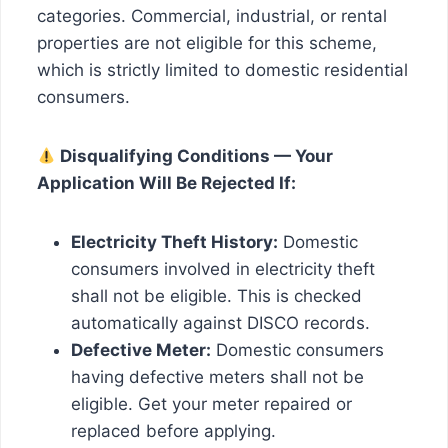
categories. Commercial, industrial, or rental
properties are not eligible for this scheme,
which is strictly limited to domestic residential
consumers.
Disqualifying Conditions — Your
Application Will Be Rejected If:
Electricity Theft History:
Domestic
consumers involved in electricity theft
shall not be eligible. This is checked
automatically against DISCO records.
Defective Meter:
Domestic consumers
having defective meters shall not be
eligible. Get your meter repaired or
replaced before applying.