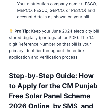
Your distribution company name (LESCO,
MEPCO, FESCO, GEPCO, or PESCO) and
account details as shown on your bill.
Pro Tip:
Keep your June 2024 electricity bill
stored digitally (photograph or PDF). The 14-
digit Reference Number on that bill is your
primary identifier throughout the entire
application and verification process.
Step-by-Step Guide: How
to Apply for the CM Punjab
Free Solar Panel Scheme
2026 Online, by SMS, and