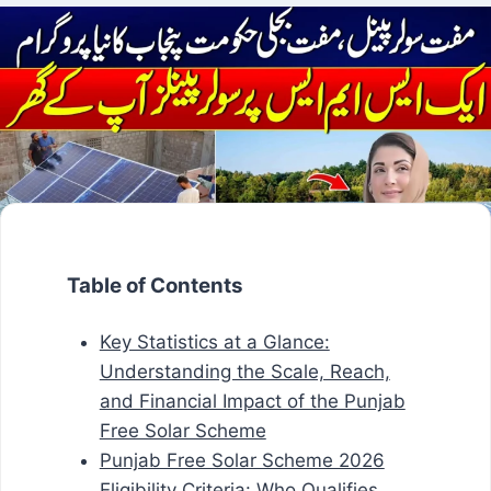
Table of Contents
Key Statistics at a Glance:
Understanding the Scale, Reach,
and Financial Impact of the Punjab
Free Solar Scheme
Punjab Free Solar Scheme 2026
Eligibility Criteria: Who Qualifies,