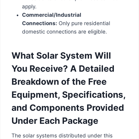
apply.
Commercial/Industrial
Connections:
Only pure residential
domestic connections are eligible.
What Solar System Will
You Receive? A Detailed
Breakdown of the Free
Equipment, Specifications,
and Components Provided
Under Each Package
The solar systems distributed under this